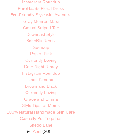
Instagram Roundup
PureHearts Floral Dress
Eco-Friendly Style with Aventura
Gray Monroe Maxi
Casual Striped Tee
Downeast Style
BohoBlu Remix
SwimZip
Pop of Pink
Currently Loving
Date Night Ready
Instagram Roundup
Lace Kimono
Brown and Black
Currently Loving
Grace and Emma
Style Tips for Moms
100% Natural Handmade Skin Care
Casually Put Together
Shēdo Lane
►
April
(20)