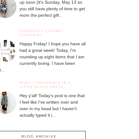
up soon (it's Sunday, May 13 so
you still have plenty of time to get
mom the perfect gift...
CURRENTLY LOVING +
GIVEAWAY
Happy Friday! I hope you have all
had a great week! Today, I'm
rounding up eight items that I am
currently loving. I have been
...
BODY CONFIDENCE IN A
LITTLE BLACK DRESS
Hey y'all! Today's post is one that
I feel like I've written over and
over in my head but I haven't
actually typed it i...
BLOG ARCHIVE