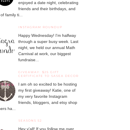
enjoyed a date night, celebrating
friends and their birthdays, and
 of family ti...
INSTAGRAM ROUNDUP
Happy Wednesday! I'm halfway
through a super busy week. Last
night, we held our annual Math
Carnival at work, our biggest
fundraise...
GIVEAWAY: $25 GIFT
CERTIFICATE TO SASEA DECOR
I am oh so excited to be hosting
my first giveaway! Katie, one of
my very favorite Instagram
friends, bloggers, and etsy shop
ers ha...
SEASONS 52
Hey y'all! If you follow me over