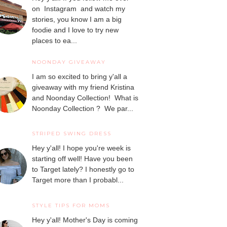
on Instagram and watch my
stories, you know I am a big
foodie and I love to try new
places to ea...
NOONDAY GIVEAWAY
I am so excited to bring y'all a
giveaway with my friend Kristina
and Noonday Collection! What is
Noonday Collection ? We par...
STRIPED SWING DRESS
Hey y'all! I hope you're week is
starting off well! Have you been
to Target lately? I honestly go to
Target more than I probabl...
STYLE TIPS FOR MOMS
Hey y'all! Mother's Day is coming