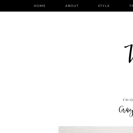
HOME
ABOUT
STYLE
T
W
FRID
Gra