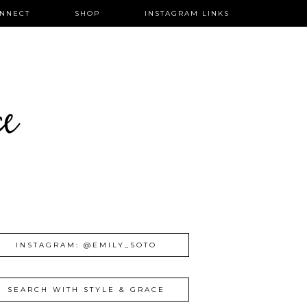
NNECT
SHOP
INSTAGRAM LINKS
ce
INSTAGRAM: @EMILY_SOTO
SEARCH WITH STYLE & GRACE