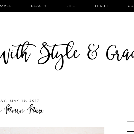
RAVEL
BEAUTY
LIFE
THRIFT
CO
ith Style & Gra
AY, MAY 19, 2017
y Monroe Maxi