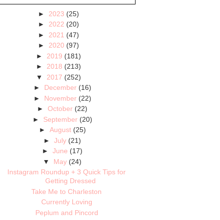
►
2023
(25)
►
2022
(20)
►
2021
(47)
►
2020
(97)
►
2019
(181)
►
2018
(213)
▼
2017
(252)
►
December
(16)
►
November
(22)
►
October
(22)
►
September
(20)
►
August
(25)
►
July
(21)
►
June
(17)
▼
May
(24)
Instagram Roundup + 3 Quick Tips for
Getting Dressed
Take Me to Charleston
Currently Loving
Peplum and Pincord