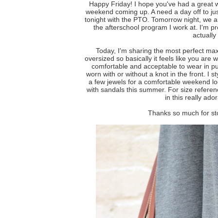
Happy Friday! I hope you've had a great 
weekend coming up. A need a day off to just
tonight with the PTO. Tomorrow night, we a
the afterschool program I work at. I'm pr
actually 
Today, I'm sharing the most perfect ma
oversized so basically it feels like you are 
comfortable and acceptable to wear in p
worn with or without a knot in the front. I 
a few jewels for a comfortable weekend lo
with sandals this summer. For size refere
in this really ado
Thanks so much for st