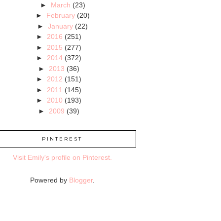
►
March
(23)
►
February
(20)
►
January
(22)
►
2016
(251)
►
2015
(277)
►
2014
(372)
►
2013
(36)
►
2012
(151)
►
2011
(145)
►
2010
(193)
►
2009
(39)
PINTEREST
Visit Emily's profile on Pinterest.
Powered by
Blogger
.