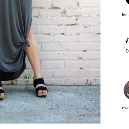
lots
own