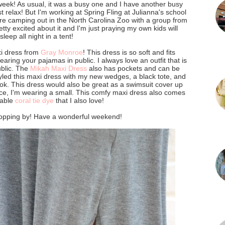
week! As usual, it was a busy one and I have another busy
 relax! But I'm working at Spring Fling at Julianna's school
re camping out in the North Carolina Zoo with a group from
etty excited about it and I'm just praying my own kids will
sleep all night in a tent!
xi dress from
Gray Monroe
! This dress is so soft and fits
wearing your pajamas in public. I always love an outfit that is
ublic. The
Mikah Maxi Dress
also has pockets and can be
styled this maxi dress with my new wedges, a black tote, and
ok. This dress would also be great as a swimsuit cover up
nce, I'm wearing a small. This comfy maxi dress also comes
rable
coral tie dye
that I also love!
opping by! Have a wonderful weekend!