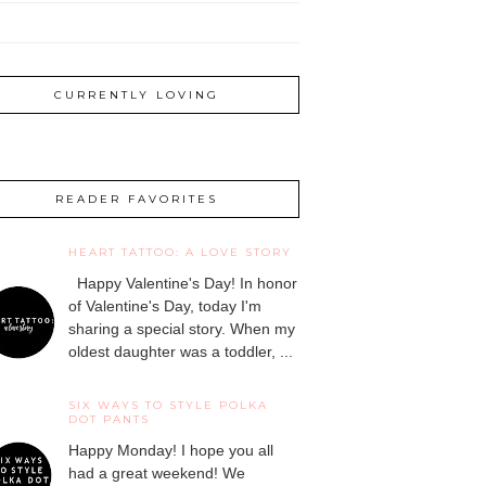
CURRENTLY LOVING
READER FAVORITES
HEART TATTOO: A LOVE STORY
Happy Valentine's Day! In honor
of Valentine's Day, today I'm
sharing a special story. When my
oldest daughter was a toddler, ...
SIX WAYS TO STYLE POLKA
DOT PANTS
Happy Monday! I hope you all
had a great weekend! We