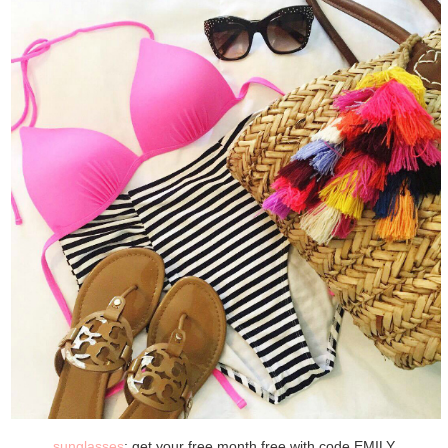
sunglasses
: get your free month free with code EMILY