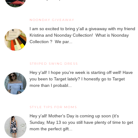
NOONDAY GIVEAWAY
I am so excited to bring y'all a giveaway with my friend
Kristina and Noonday Collection! What is Noonday
Collection ? We par...
STRIPED SWING DRESS
Hey y'all! I hope you're week is starting off well! Have
you been to Target lately? I honestly go to Target
more than I probabl...
STYLE TIPS FOR MOMS
Hey y'all! Mother's Day is coming up soon (it's
Sunday, May 13 so you still have plenty of time to get
mom the perfect gift...