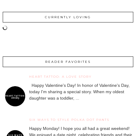
CURRENTLY LOVING
READER FAVORITES
HEART TATTOO: A LOVE STORY
Happy Valentine's Day! In honor of Valentine's Day,
today I'm sharing a special story. When my oldest
daughter was a toddler, ...
SIX WAYS TO STYLE POLKA DOT PANTS
Happy Monday! I hope you all had a great weekend!
We enjoyed a date night, celebrating friends and their