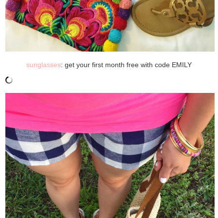
sunglasses
: get your first month free with code EMILY