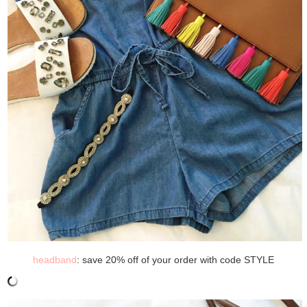
headband
: save 20% off of your order with code STYLE