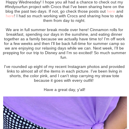
Happy Wednesday! I hope you all had a chance to check out my
#findyourfun project with Crocs that I've been sharing here on the
blog the past two days. If not, go check those posts out
here
and
here
! I had so much working with Crocs and sharing how to style
them from day to night.
We are in full summer break mode over here! Cinnamon rolls for
breakfast, spending our days in the sunshine, and eating dinner
together as a family because we actually have time to! I'm off work
for a few weeks and then I'll be back full-time for summer camp so
we are enjoying our relaxing days while we can. Next week, I'll be
prepping for our trip to Disney and I'm so excited! So much summer
fun.
I've rounded up eight of my recent Instagram photos and provided
links to almost all of the items in each picture. I've been living in
shorts, the color pink, and I can't stop carrying my straw tote
because it goes with every outfit!
Have a great day, y'all!