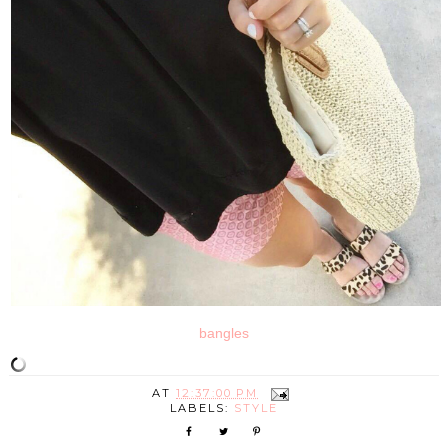
bangles
AT
12:37:00 PM
LABELS:
STYLE