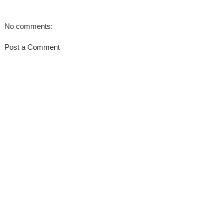
No comments:
Post a Comment