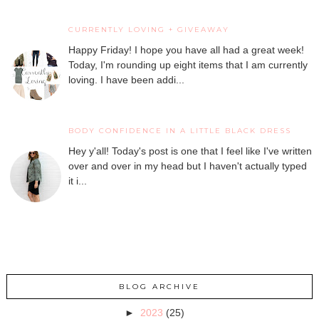
CURRENTLY LOVING + GIVEAWAY
Happy Friday! I hope you have all had a great week!
Today, I'm rounding up eight items that I am currently
loving. I have been addi...
BODY CONFIDENCE IN A LITTLE BLACK DRESS
Hey y'all! Today's post is one that I feel like I've written
over and over in my head but I haven't actually typed
it i...
BLOG ARCHIVE
►
2023
(25)