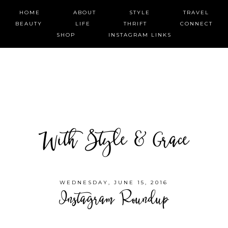
HOME
ABOUT
STYLE
TRAVEL
BEAUTY
LIFE
THRIFT
CONNECT
SHOP
INSTAGRAM LINKS
With Style & Grace
WEDNESDAY, JUNE 15, 2016
Instagram Roundup