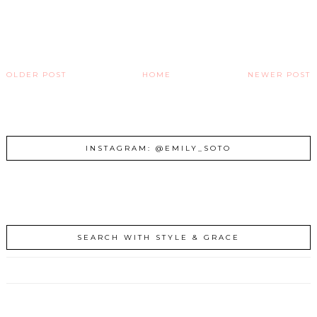
OLDER POST
HOME
NEWER POST
INSTAGRAM: @EMILY_SOTO
SEARCH WITH STYLE & GRACE