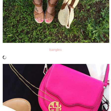
bangles