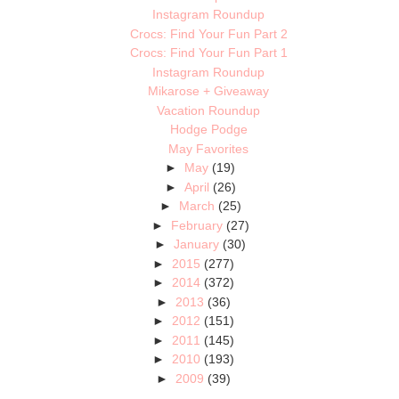
Instagram Roundup
Crocs: Find Your Fun Part 2
Crocs: Find Your Fun Part 1
Instagram Roundup
Mikarose + Giveaway
Vacation Roundup
Hodge Podge
May Favorites
►
May
(19)
►
April
(26)
►
March
(25)
►
February
(27)
►
January
(30)
►
2015
(277)
►
2014
(372)
►
2013
(36)
►
2012
(151)
►
2011
(145)
►
2010
(193)
►
2009
(39)