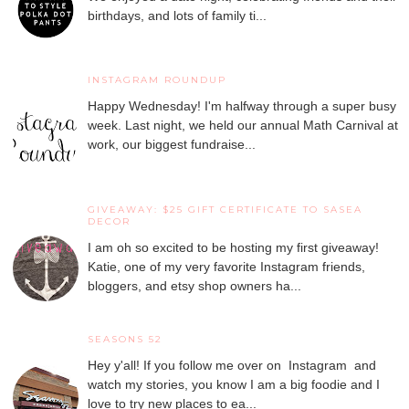
birthdays, and lots of family ti...
INSTAGRAM ROUNDUP
Happy Wednesday! I'm halfway through a super busy
week. Last night, we held our annual Math Carnival at
work, our biggest fundraise...
GIVEAWAY: $25 GIFT CERTIFICATE TO SASEA
DECOR
I am oh so excited to be hosting my first giveaway!
Katie, one of my very favorite Instagram friends,
bloggers, and etsy shop owners ha...
SEASONS 52
Hey y'all! If you follow me over on Instagram and
watch my stories, you know I am a big foodie and I
love to try new places to ea...