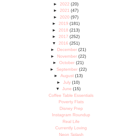
►
2022
(20)
►
2021
(47)
►
2020
(97)
►
2019
(181)
►
2018
(213)
►
2017
(252)
▼
2016
(251)
►
December
(21)
►
November
(22)
►
October
(21)
►
September
(22)
►
August
(13)
►
July
(10)
▼
June
(15)
Coffee Table Essentials
Poverty Flats
Disney Prep
Instagram Roundup
Real Life
Currently Loving
Neon Splash