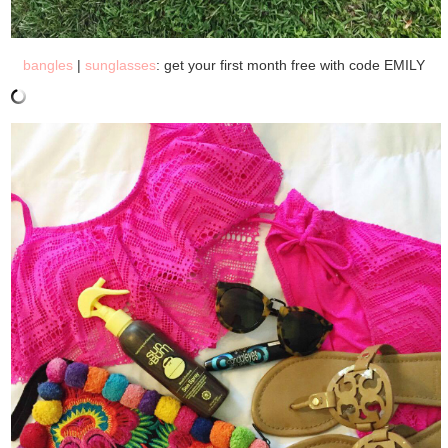
bangles
|
sunglasses
: get your first month free with code EMILY