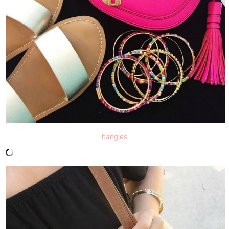
bangles