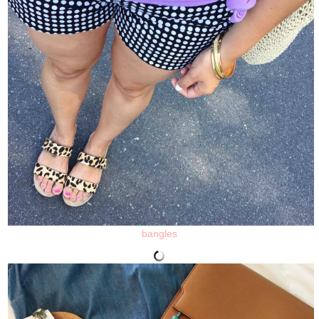
bangles