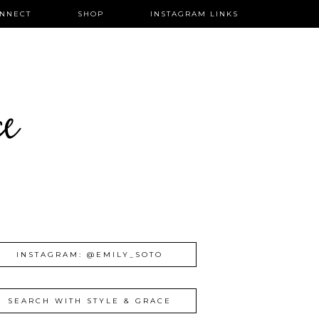
NNECT
SHOP
INSTAGRAM LINKS
ce
INSTAGRAM: @EMILY_SOTO
SEARCH WITH STYLE & GRACE