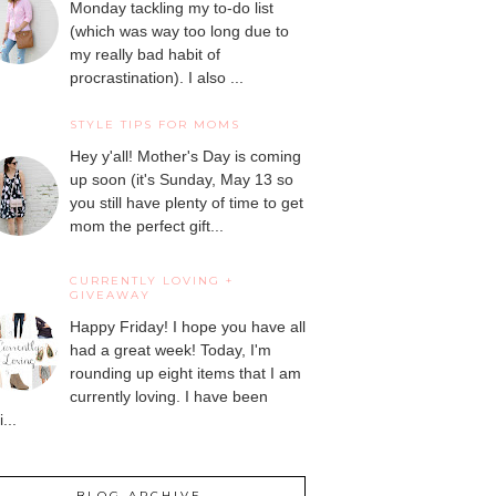
Monday tackling my to-do list
(which was way too long due to
my really bad habit of
procrastination). I also ...
STYLE TIPS FOR MOMS
Hey y'all! Mother's Day is coming
up soon (it's Sunday, May 13 so
you still have plenty of time to get
mom the perfect gift...
CURRENTLY LOVING +
GIVEAWAY
Happy Friday! I hope you have all
had a great week! Today, I'm
rounding up eight items that I am
currently loving. I have been
...
BLOG ARCHIVE