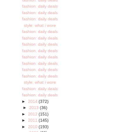
fashion: daily deals
fashion: daily deals
fashion: daily deals
style: what i wore
fashion: daily deals
fashion: daily deals
fashion: daily deals
fashion: daily deals
fashion: daily deals
fashion: daily deals
fashion: daily deals
fashion: daily deals
style: what i wore
fashion: daily deals
fashion: daily deals
►
2014
(372)
►
2013
(36)
►
2012
(151)
►
2011
(145)
►
2010
(193)