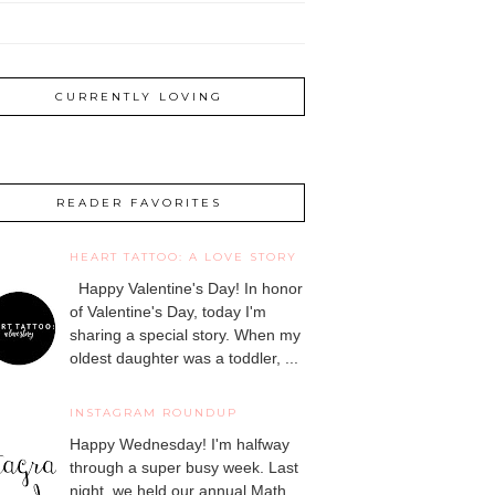
CURRENTLY LOVING
READER FAVORITES
HEART TATTOO: A LOVE STORY
Happy Valentine's Day! In honor
of Valentine's Day, today I'm
sharing a special story. When my
oldest daughter was a toddler, ...
INSTAGRAM ROUNDUP
Happy Wednesday! I'm halfway
through a super busy week. Last
night, we held our annual Math