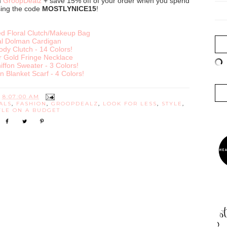
m
GroopDealz
+ save 15% off of your order when you spend
sing the code
MOSTLYNICE15
!
 Floral Clutch/Makeup Bag
al Dolman Cardigan
ody Clutch - 14 Colors!
r Gold Fringe Necklace
iffon Sweater - 3 Colors!
n Blanket Scarf - 4 Colors!
T
8:07:00 AM
ALS
,
FASHION
,
GROOPDEALZ
,
LOOK FOR LESS
,
STYLE
,
YLE ON A BUDGET