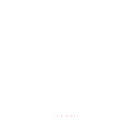
OLDER POST