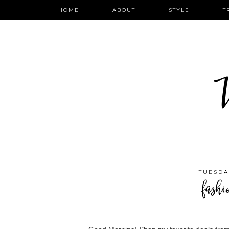
HOME
ABOUT
STYLE
T
W
TUESDA
fashi