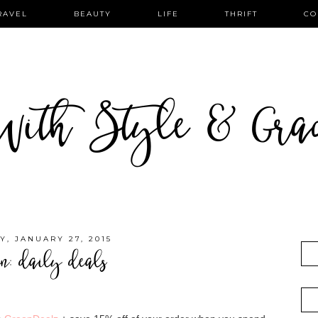
RAVEL
BEAUTY
LIFE
THRIFT
CO
ith Style & Gra
Y, JANUARY 27, 2015
on: daily deals