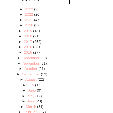
►
2023
(25)
►
2022
(20)
►
2021
(47)
►
2020
(97)
►
2019
(181)
►
2018
(213)
►
2017
(252)
►
2016
(251)
▼
2015
(277)
►
December
(30)
►
November
(31)
►
October
(21)
►
September
(13)
►
August
(22)
►
July
(13)
►
June
(9)
►
May
(12)
►
April
(23)
►
March
(31)
►
February
(37)