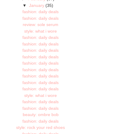
▼
January
(35)
fashion: daily deals
fashion: daily deals
review: sole serum
style: what i wore
fashion: daily deals
fashion: daily deals
fashion: daily deals
fashion: daily deals
fashion: daily deals
fashion: daily deals
fashion: daily deals
fashion: daily deals
fashion: daily deals
style: what i wore
fashion: daily deals
fashion: daily deals
beauty: ombre bob
fashion: daily deals
style: rock your red shoes
fashion: daily deals