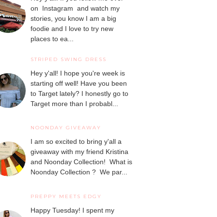
on Instagram and watch my
stories, you know I am a big
foodie and I love to try new
places to ea...
STRIPED SWING DRESS
Hey y'all! I hope you're week is
starting off well! Have you been
to Target lately? I honestly go to
Target more than I probabl...
NOONDAY GIVEAWAY
I am so excited to bring y'all a
giveaway with my friend Kristina
and Noonday Collection! What is
Noonday Collection ? We par...
PREPPY MEETS EDGY
Happy Tuesday! I spent my