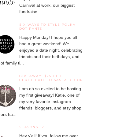
Carnival at work, our biggest
fundraise...
SIX WAYS TO STYLE POLKA
DOT PANTS
Happy Monday! I hope you all
had a great weekend! We
enjoyed a date night, celebrating
friends and their birthdays, and
 of family ti...
GIVEAWAY: $25 GIFT
CERTIFICATE TO SASEA DECOR
I am oh so excited to be hosting
my first giveaway! Katie, one of
my very favorite Instagram
friends, bloggers, and etsy shop
ers ha...
SEASONS 52
Hey y'all! If you follow me over