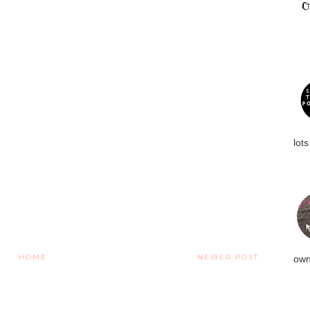
lots
HOME
NEWER POST
own