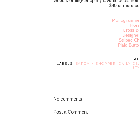
Good Morning! Shop my favorite deals fro
$40 or more u
Monogrammed
Flor
Cross B
Designe
Striped Ch
Plaid Butto
A
LABELS:
BARGAIN SHOPPER
,
DAILY DE
ST
No comments:
Post a Comment