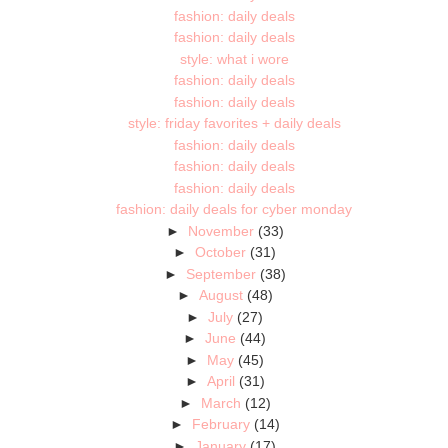
fashion: daily deals
fashion: daily deals
style: what i wore
fashion: daily deals
fashion: daily deals
style: friday favorites + daily deals
fashion: daily deals
fashion: daily deals
fashion: daily deals
fashion: daily deals for cyber monday
►
November
(33)
►
October
(31)
►
September
(38)
►
August
(48)
►
July
(27)
►
June
(44)
►
May
(45)
►
April
(31)
►
March
(12)
►
February
(14)
►
January
(17)