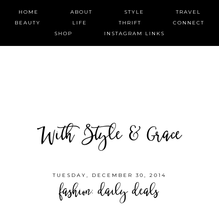
HOME
ABOUT
STYLE
TRAVEL
BEAUTY
LIFE
THRIFT
CONNECT
SHOP
INSTAGRAM LINKS
With Style & Grace
TUESDAY, DECEMBER 30, 2014
fashion: daily deals