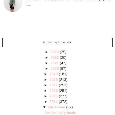
it i...
BLOG ARCHIVE
►
2023
(25)
►
2022
(20)
►
2021
(47)
►
2020
(97)
►
2019
(181)
►
2018
(213)
►
2017
(252)
►
2016
(251)
►
2015
(277)
▼
2014
(372)
▼
December
(32)
fashion: daily deals