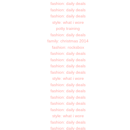
fashion: daily deals
fashion: daily deals
fashion: daily deals
style: what i wore
potty training
fashion: daily deals
family: christmas 2014
fashion: rocksbox
fashion: daily deals
fashion: daily deals
fashion: daily deals
fashion: daily deals
style: what i wore
fashion: daily deals
fashion: daily deals
fashion: daily deals
fashion: daily deals
fashion: daily deals
style: what i wore
fashion: daily deals
fashion: daily deals