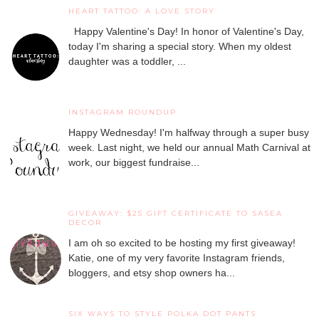
HEART TATTOO: A LOVE STORY
Happy Valentine's Day! In honor of Valentine's Day,
today I'm sharing a special story. When my oldest
daughter was a toddler, ...
INSTAGRAM ROUNDUP
Happy Wednesday! I'm halfway through a super busy
week. Last night, we held our annual Math Carnival at
work, our biggest fundraise...
GIVEAWAY: $25 GIFT CERTIFICATE TO SASEA
DECOR
I am oh so excited to be hosting my first giveaway!
Katie, one of my very favorite Instagram friends,
bloggers, and etsy shop owners ha...
SIX WAYS TO STYLE POLKA DOT PANTS