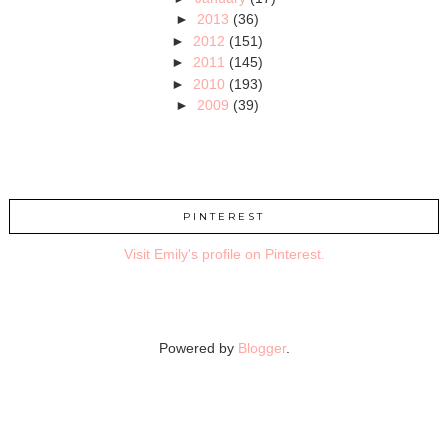
►
2013
(36)
►
2012
(151)
►
2011
(145)
►
2010
(193)
►
2009
(39)
PINTEREST
Visit Emily's profile on Pinterest.
Powered by
Blogger
.