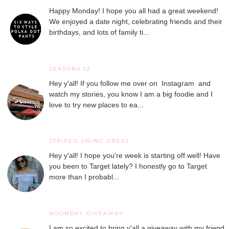
Happy Monday! I hope you all had a great weekend!
We enjoyed a date night, celebrating friends and their
birthdays, and lots of family ti...
SEASONS 52
Hey y'all! If you follow me over on Instagram and
watch my stories, you know I am a big foodie and I
love to try new places to ea...
STRIPED SWING DRESS
Hey y'all! I hope you're week is starting off well! Have
you been to Target lately? I honestly go to Target
more than I probabl...
NOONDAY GIVEAWAY
I am so excited to bring y'all a giveaway with my friend