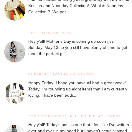
Kristina and Noonday Collection! What is Noonday
Collection ? We par...
STYLE TIPS FOR MOMS
Hey y'all! Mother's Day is coming up soon (it's
Sunday, May 13 so you still have plenty of time to get
mom the perfect gift...
CURRENTLY LOVING + GIVEAWAY
Happy Friday! I hope you have all had a great week!
Today, I'm rounding up eight items that I am currently
loving. I have been addi...
BODY CONFIDENCE IN A LITTLE BLACK DRESS
Hey y'all! Today's post is one that I feel like I've written
over and over in my head but I haven't actually typed