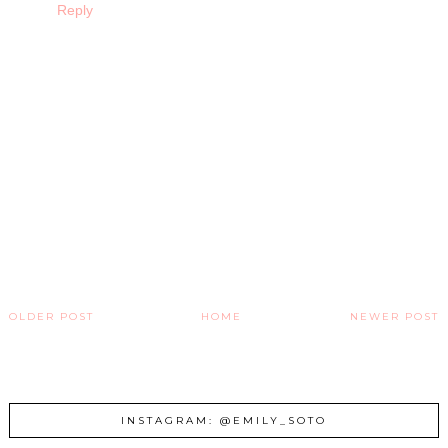
Reply
OLDER POST
HOME
NEWER POST
INSTAGRAM: @EMILY_SOTO