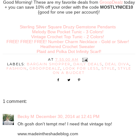
Good Morning! These are my favorite deals from
GroopDealz
today
+ you can save 10% off your order with the code
MOSTLYNICE10
{good for one use per account}!
Sterling Silver Square Druzy Gemstone Pendants
Melody Bow Pocket Tunic - 3 Colors!
Vintage Crochet Top Tunic - 2 Colors!
FREE! FREE! FREE! Number Charm Necklace - Gold or Silver!
Heathered Crochet Sweater
Plaid and Polka Dot Infinity Scarf!
AT
7:55:00 AM
LABELS:
BARGAIN SHOPPER
,
DAILY DEALS
,
DEAL DIVA
,
FASHION
,
GROOPDEALZ
,
LOOK FOR LESS
,
STYLE
,
STYLE
ON A BUDGET
1 comment:
Becky M
December 30, 2014 at 12:41 PM
Oh gosh don't tempt me! I need that vintage top!
www.madeintheshadeblog.com