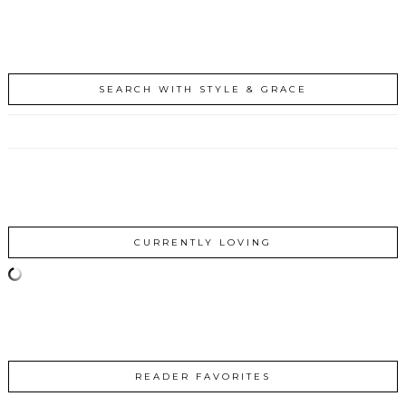
SEARCH WITH STYLE & GRACE
CURRENTLY LOVING
READER FAVORITES