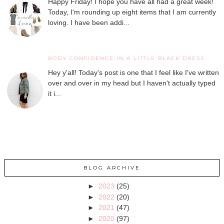
Happy Friday! I hope you have all had a great week!
Today, I'm rounding up eight items that I am currently
loving. I have been addi...
BODY CONFIDENCE IN A LITTLE BLACK DRESS
Hey y'all! Today's post is one that I feel like I've written
over and over in my head but I haven't actually typed
it i...
BLOG ARCHIVE
►
2023
(25)
►
2022
(20)
►
2021
(47)
►
2020
(97)