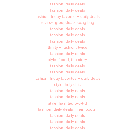
fashion: daily deals
fashion: daily deals
fashion: friday favorite + daily deals
review: groopdealz swag bag
fashion: daily deals
fashion: daily deals
fashion: daily deals
thrifty + fashion: twice
fashion: daily deals
style: #ootd; the story
fashion: daily deals
fashion: daily deals
fashion: friday favorites + daily deals
style: holy chic
fashion: daily deals
fashion: daily deals
style: hashtag o-o-t-d
fashion: daily deals + rain boots!
fashion: daily deals
fashion: daily deals
fashion: daily deals