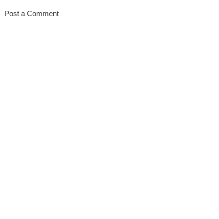
Post a Comment