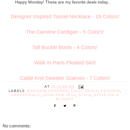
Happy Monday! These are my favorite deals today...
Designer Inspired Tassel Necklace - 15 Colors!
The Caroline Cardigan - 5 Colors!
Tall Buckle Boots - 4 Colors!
Walk In Paris Pleated Skirt
Cable Knit Sweater Scarves - 7 Colors!
AT
12:14:00 PM
LABELS:
BARGAIN SHOPPER
,
DAILY DEALS
,
FASHION
,
GROOPDEALZ
,
LOOK FOR LESS
,
STYLE
,
STYLE ON A
BUDGET
No comments: