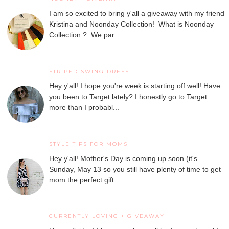
I am so excited to bring y'all a giveaway with my friend
Kristina and Noonday Collection! What is Noonday
Collection ? We par...
STRIPED SWING DRESS
Hey y'all! I hope you're week is starting off well! Have
you been to Target lately? I honestly go to Target
more than I probabl...
STYLE TIPS FOR MOMS
Hey y'all! Mother's Day is coming up soon (it's
Sunday, May 13 so you still have plenty of time to get
mom the perfect gift...
CURRENTLY LOVING + GIVEAWAY