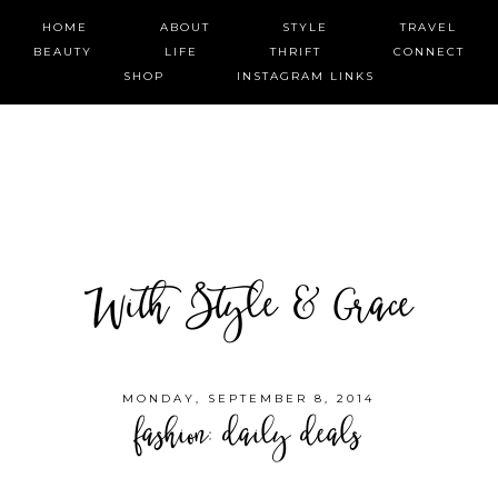
HOME
ABOUT
STYLE
TRAVEL
BEAUTY
LIFE
THRIFT
CONNECT
SHOP
INSTAGRAM LINKS
With Style & Grace
MONDAY, SEPTEMBER 8, 2014
fashion: daily deals