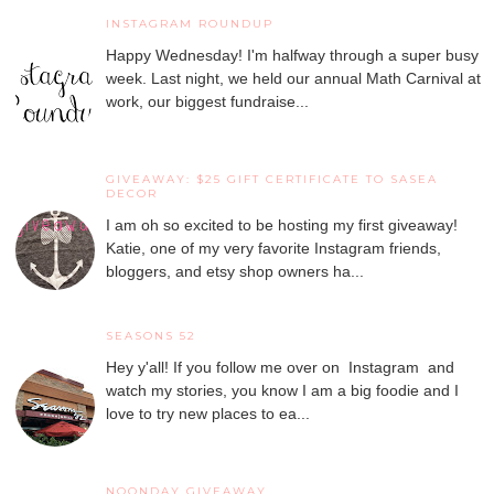
INSTAGRAM ROUNDUP
Happy Wednesday! I'm halfway through a super busy
week. Last night, we held our annual Math Carnival at
work, our biggest fundraise...
GIVEAWAY: $25 GIFT CERTIFICATE TO SASEA
DECOR
I am oh so excited to be hosting my first giveaway!
Katie, one of my very favorite Instagram friends,
bloggers, and etsy shop owners ha...
SEASONS 52
Hey y'all! If you follow me over on Instagram and
watch my stories, you know I am a big foodie and I
love to try new places to ea...
NOONDAY GIVEAWAY