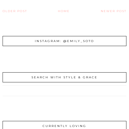
OLDER POST
HOME
NEWER POST
INSTAGRAM: @EMILY_SOTO
SEARCH WITH STYLE & GRACE
CURRENTLY LOVING