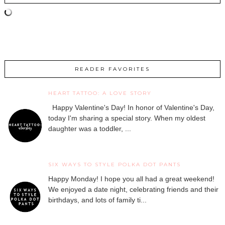
READER FAVORITES
HEART TATTOO: A LOVE STORY
Happy Valentine's Day! In honor of Valentine's Day,
today I'm sharing a special story. When my oldest
daughter was a toddler, ...
SIX WAYS TO STYLE POLKA DOT PANTS
Happy Monday! I hope you all had a great weekend!
We enjoyed a date night, celebrating friends and their
birthdays, and lots of family ti...