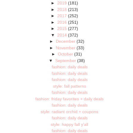
►
2019
(181)
►
2018
(213)
►
2017
(252)
►
2016
(251)
►
2015
(277)
▼
2014
(372)
►
December
(32)
►
November
(33)
►
October
(31)
▼
September
(38)
fashion: daily deals
fashion: daily deals
fashion: daily deals
style: fall patterns
fashion: daily deals
fashion: friday favorites + daily deals
fashion: daily deals
style: radiant orchid + coupons
fashion: daily deals
style: happy fall y'all
fashion: daily deals