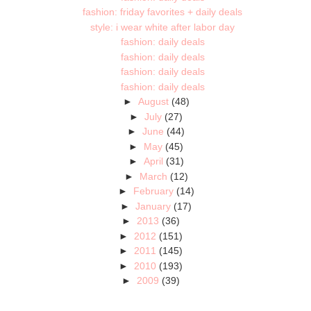
fashion: friday favorites + daily deals
style: i wear white after labor day
fashion: daily deals
fashion: daily deals
fashion: daily deals
fashion: daily deals
►
August
(48)
►
July
(27)
►
June
(44)
►
May
(45)
►
April
(31)
►
March
(12)
►
February
(14)
►
January
(17)
►
2013
(36)
►
2012
(151)
►
2011
(145)
►
2010
(193)
►
2009
(39)