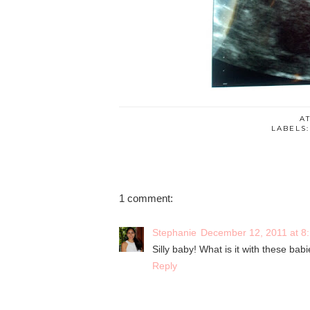
A
LABELS
1 comment:
Stephanie
December 12, 2011 at 8
Silly baby! What is it with these babi
Reply