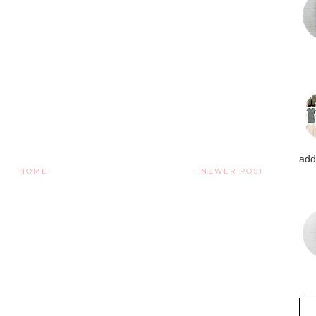
addi
HOME
NEWER POST