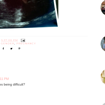
T
5:37:00 PM
:
GENDER
,
PREGNANCY
:11 PM
es being difficult?