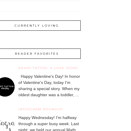
CURRENTLY LOVING
READER FAVORITES
HEART TATTOO: A LOVE STORY
Happy Valentine's Day! In honor
of Valentine's Day, today I'm
sharing a special story. When my
oldest daughter was a toddler, ...
INSTAGRAM ROUNDUP
Happy Wednesday! I'm halfway
through a super busy week. Last
night, we held our annual Math