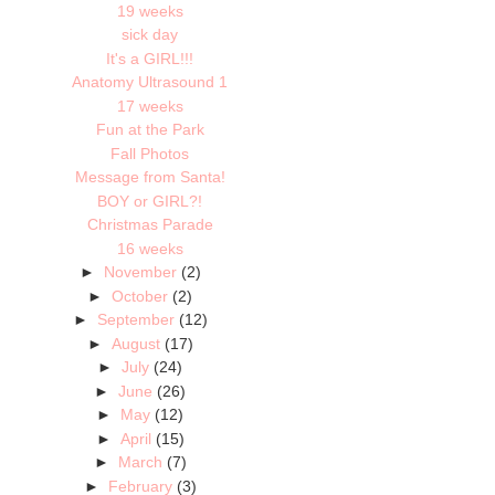
19 weeks
sick day
It's a GIRL!!!
Anatomy Ultrasound 1
17 weeks
Fun at the Park
Fall Photos
Message from Santa!
BOY or GIRL?!
Christmas Parade
16 weeks
►
November
(2)
►
October
(2)
►
September
(12)
►
August
(17)
►
July
(24)
►
June
(26)
►
May
(12)
►
April
(15)
►
March
(7)
►
February
(3)