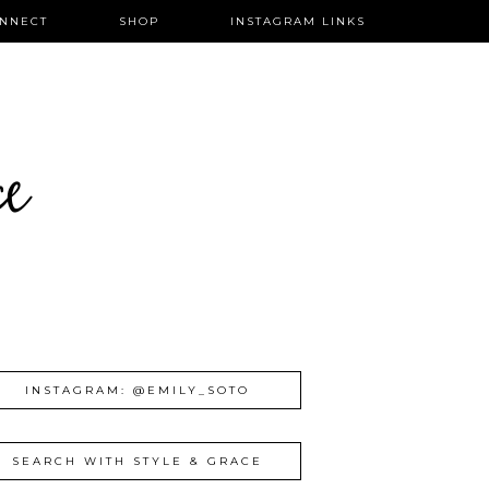
NNECT
SHOP
INSTAGRAM LINKS
ce
INSTAGRAM: @EMILY_SOTO
SEARCH WITH STYLE & GRACE