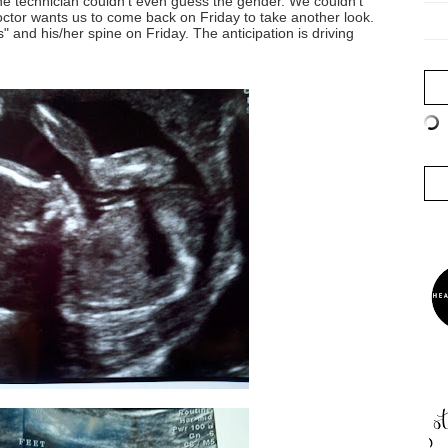
he technician couldn't even guess the gender. We couldn't
doctor wants us to come back on Friday to take another look.
" and his/her spine on Friday. The anticipation is driving