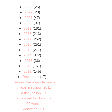
►
2023
(25)
►
2022
(20)
►
2021
(47)
►
2020
(97)
►
2019
(181)
►
2018
(213)
►
2017
(252)
►
2016
(251)
►
2015
(277)
►
2014
(372)
►
2013
(36)
►
2012
(151)
▼
2011
(145)
▼
December
(17)
Julianna: the popsicle master
a year in review: 2011
a fishy follow-up
a new pet for Julianna
20 weeks
Christmas 2011