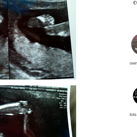
own
lots