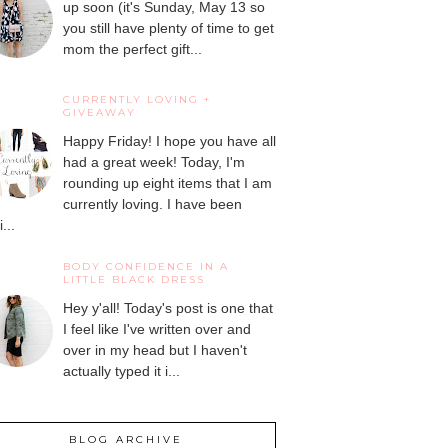
up soon (it's Sunday, May 13 so
you still have plenty of time to get
mom the perfect gift...
CURRENTLY LOVING +
GIVEAWAY
Happy Friday! I hope you have all
had a great week! Today, I'm
rounding up eight items that I am
currently loving. I have been
...
BODY CONFIDENCE IN A
LITTLE BLACK DRESS
Hey y'all! Today's post is one that
I feel like I've written over and
over in my head but I haven't
actually typed it i...
BLOG ARCHIVE