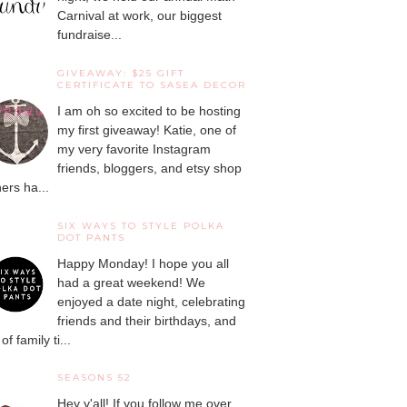
Carnival at work, our biggest
fundraise...
GIVEAWAY: $25 GIFT
CERTIFICATE TO SASEA DECOR
I am oh so excited to be hosting
my first giveaway! Katie, one of
my very favorite Instagram
friends, bloggers, and etsy shop
ers ha...
SIX WAYS TO STYLE POLKA
DOT PANTS
Happy Monday! I hope you all
had a great weekend! We
enjoyed a date night, celebrating
friends and their birthdays, and
 of family ti...
SEASONS 52
Hey y'all! If you follow me over