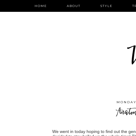
HOME
ABOUT
STYLE
T
W
MONDAY,
Anato
We went in today hoping to find out the ge