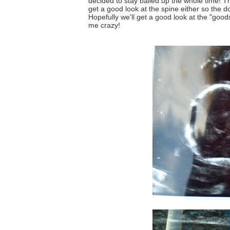
decided to stay balled up the whole time! T
get a good look at the spine either so the 
Hopefully we'll get a good look at the "goods
me crazy!