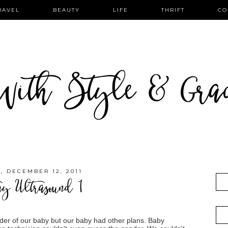
RAVEL
BEAUTY
LIFE
THRIFT
CO
ith Style & Gra
 DECEMBER 12, 2011
my Ultrasound 1
nder of our baby but our baby had other plans. Baby