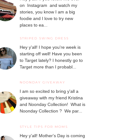
on Instagram and watch my
stories, you know I am a big
foodie and I love to try new
places to ea...
STRIPED SWING DRESS
Hey y'all! I hope you're week is
starting off well! Have you been
to Target lately? I honestly go to
Target more than I probabl...
NOONDAY GIVEAWAY
I am so excited to bring y'all a
giveaway with my friend Kristina
and Noonday Collection! What is
Noonday Collection ? We par...
STYLE TIPS FOR MOMS
Hey y'all! Mother's Day is coming