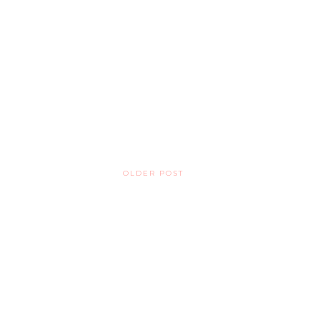
OLDER POST