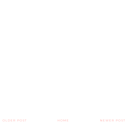
OLDER POST
HOME
NEWER POST