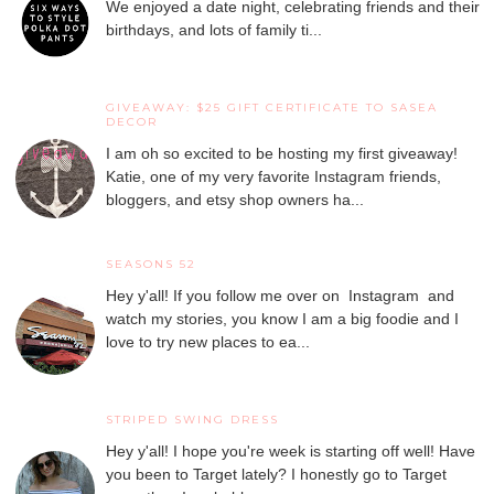
We enjoyed a date night, celebrating friends and their
birthdays, and lots of family ti...
GIVEAWAY: $25 GIFT CERTIFICATE TO SASEA
DECOR
I am oh so excited to be hosting my first giveaway!
Katie, one of my very favorite Instagram friends,
bloggers, and etsy shop owners ha...
SEASONS 52
Hey y'all! If you follow me over on Instagram and
watch my stories, you know I am a big foodie and I
love to try new places to ea...
STRIPED SWING DRESS
Hey y'all! I hope you're week is starting off well! Have
you been to Target lately? I honestly go to Target