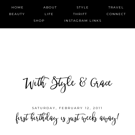
HOME
ABOUT
STYLE
TRAVEL
BEAUTY
LIFE
THRIFT
CONNECT
SHOP
INSTAGRAM LINKS
With Style & Grace
SATURDAY, FEBRUARY 12, 2011
first birthday is just weeks away!