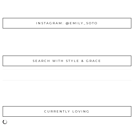
INSTAGRAM: @EMILY_SOTO
SEARCH WITH STYLE & GRACE
CURRENTLY LOVING