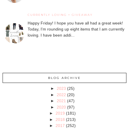
CURRENTLY LOVING + GIVEAWAY
Happy Friday! I hope you have all had a great week!
Today, I'm rounding up eight items that I am currently
loving. I have been addi...
BLOG ARCHIVE
►
2023
(25)
►
2022
(20)
►
2021
(47)
►
2020
(97)
►
2019
(181)
►
2018
(213)
►
2017
(252)