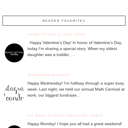
READER FAVORITES
HEART TATTOO: A LOVE STORY
Happy Valentine's Day! In honor of Valentine's Day,
today I'm sharing a special story. When my oldest
daughter was a toddler, ...
INSTAGRAM ROUNDUP
Happy Wednesday! I'm halfway through a super busy
week. Last night, we held our annual Math Carnival at
work, our biggest fundraise...
SIX WAYS TO STYLE POLKA DOT PANTS
Happy Monday! I hope you all had a great weekend!