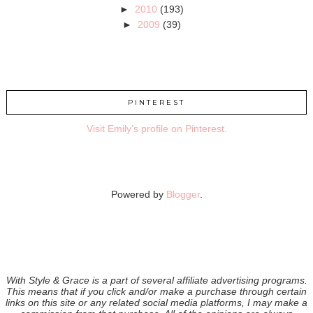
►
2010
(193)
►
2009
(39)
PINTEREST
Visit Emily's profile on Pinterest.
Powered by
Blogger
.
With Style & Grace is a part of several affiliate advertising programs.
This means that if you click and/or make a purchase through certain
links on this site or any related social media platforms, I may make a