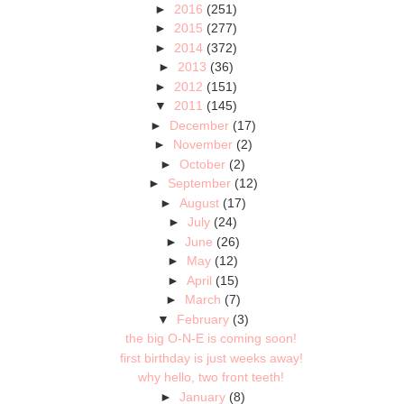
►
2016
(251)
►
2015
(277)
►
2014
(372)
►
2013
(36)
►
2012
(151)
▼
2011
(145)
►
December
(17)
►
November
(2)
►
October
(2)
►
September
(12)
►
August
(17)
►
July
(24)
►
June
(26)
►
May
(12)
►
April
(15)
►
March
(7)
▼
February
(3)
the big O-N-E is coming soon!
first birthday is just weeks away!
why hello, two front teeth!
►
January
(8)