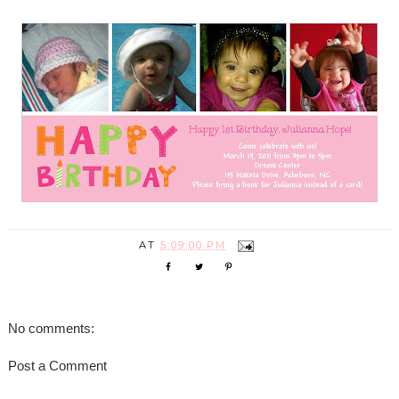
AT
5:09:00 PM
No comments:
Post a Comment