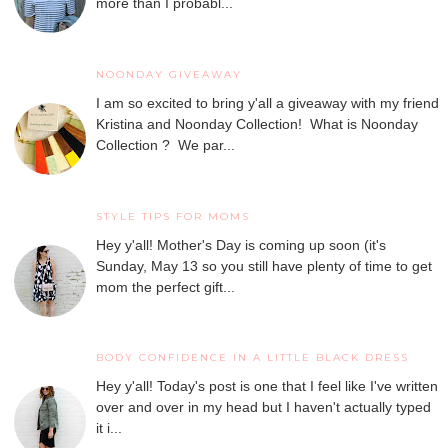
more than I probabl...
NOONDAY GIVEAWAY
I am so excited to bring y'all a giveaway with my friend
Kristina and Noonday Collection! What is Noonday
Collection ? We par...
STYLE TIPS FOR MOMS
Hey y'all! Mother's Day is coming up soon (it's
Sunday, May 13 so you still have plenty of time to get
mom the perfect gift...
BODY CONFIDENCE IN A LITTLE BLACK DRESS
Hey y'all! Today's post is one that I feel like I've written
over and over in my head but I haven't actually typed
it i...