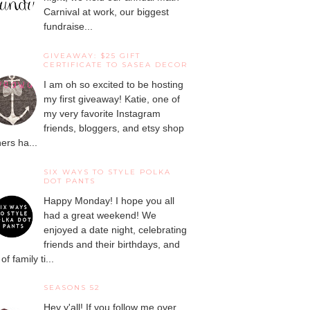
Carnival at work, our biggest
fundraise...
GIVEAWAY: $25 GIFT
CERTIFICATE TO SASEA DECOR
I am oh so excited to be hosting
my first giveaway! Katie, one of
my very favorite Instagram
friends, bloggers, and etsy shop
ers ha...
SIX WAYS TO STYLE POLKA
DOT PANTS
Happy Monday! I hope you all
had a great weekend! We
enjoyed a date night, celebrating
friends and their birthdays, and
 of family ti...
SEASONS 52
Hey y'all! If you follow me over