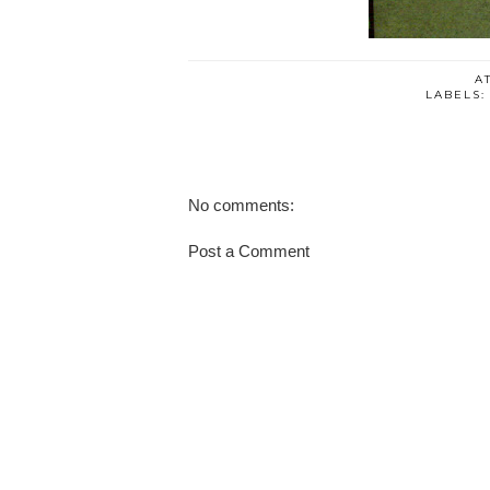
A
LABELS
No comments:
Post a Comment