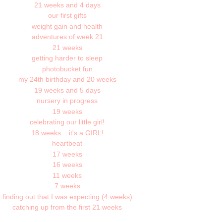
21 weeks and 4 days
our first gifts
weight gain and health
adventures of week 21
21 weeks
getting harder to sleep
photobucket fun
my 24th birthday and 20 weeks
19 weeks and 5 days
nursery in progress
19 weeks
celebrating our little girl!
18 weeks... it's a GIRL!
heartbeat
17 weeks
16 weeks
11 weeks
7 weeks
finding out that I was expecting (4 weeks)
catching up from the first 21 weeks