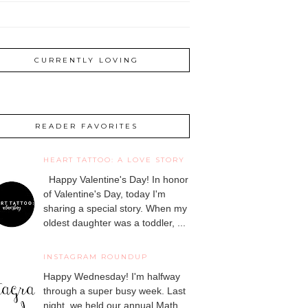
CURRENTLY LOVING
READER FAVORITES
HEART TATTOO: A LOVE STORY
Happy Valentine's Day! In honor
of Valentine's Day, today I'm
sharing a special story. When my
oldest daughter was a toddler, ...
INSTAGRAM ROUNDUP
Happy Wednesday! I'm halfway
through a super busy week. Last
night, we held our annual Math