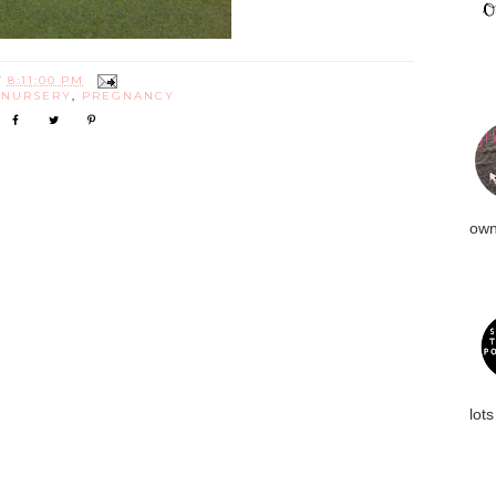
T
8:11:00 PM
:
NURSERY
,
PREGNANCY
own
lots