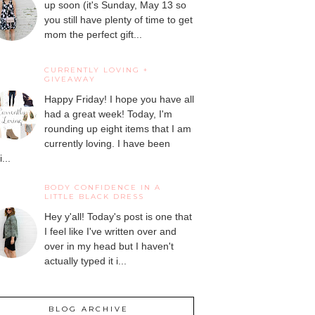
up soon (it's Sunday, May 13 so
you still have plenty of time to get
mom the perfect gift...
CURRENTLY LOVING +
GIVEAWAY
Happy Friday! I hope you have all
had a great week! Today, I'm
rounding up eight items that I am
currently loving. I have been
...
BODY CONFIDENCE IN A
LITTLE BLACK DRESS
Hey y'all! Today's post is one that
I feel like I've written over and
over in my head but I haven't
actually typed it i...
BLOG ARCHIVE