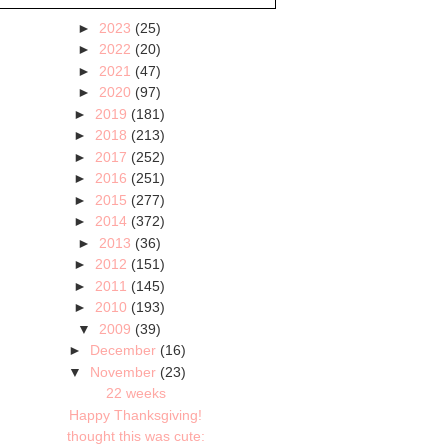
►
2023
(25)
►
2022
(20)
►
2021
(47)
►
2020
(97)
►
2019
(181)
►
2018
(213)
►
2017
(252)
►
2016
(251)
►
2015
(277)
►
2014
(372)
►
2013
(36)
►
2012
(151)
►
2011
(145)
►
2010
(193)
▼
2009
(39)
►
December
(16)
▼
November
(23)
22 weeks
Happy Thanksgiving!
thought this was cute: