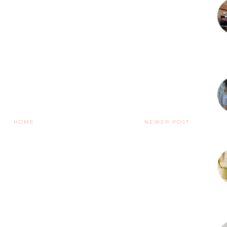
HOME
NEWER POST