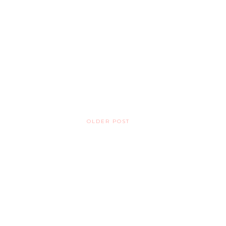
OLDER POST