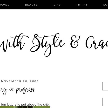
RAVEL
BEAUTY
LIFE
THRIFT
CO
ith Style & Gra
 NOVEMBER 20, 2009
ery in progress
fun letters to put above the crib: