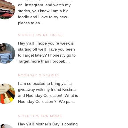
on Instagram and watch my
stories, you know I am a big
foodie and I love to try new
places to ea...
STRIPED SWING DRESS
Hey y'all! I hope you're week is
starting off well! Have you been
to Target lately? I honestly go to
Target more than I probabl...
NOONDAY GIVEAWAY
I am so excited to bring y'all a
giveaway with my friend Kristina
and Noonday Collection! What is
Noonday Collection ? We par...
STYLE TIPS FOR MOMS
Hey y'all! Mother's Day is coming