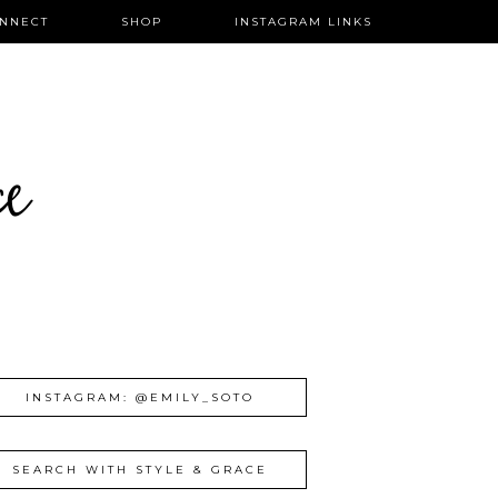
NNECT
SHOP
INSTAGRAM LINKS
ce
INSTAGRAM: @EMILY_SOTO
SEARCH WITH STYLE & GRACE