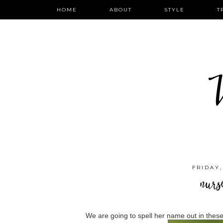
HOME
ABOUT
STYLE
T
W
FRIDAY,
nurs
We are going to spell her name out in these 