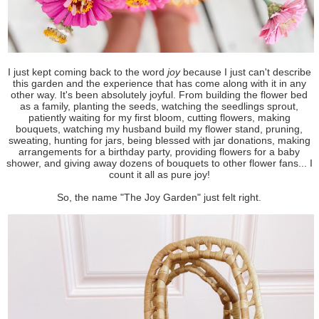
I just kept coming back to the word
joy
because I just can't describe
this garden and the experience that has come along with it in any
other way. It's been absolutely joyful. From building the flower bed
as a family, planting the seeds, watching the seedlings sprout,
patiently waiting for my first bloom, cutting flowers, making
bouquets, watching my husband build my flower stand, pruning,
sweating, hunting for jars, being blessed with jar donations, making
arrangements for a birthday party, providing flowers for a baby
shower, and giving away dozens of bouquets to other flower fans... I
count it all as pure joy!
So, the name "The Joy Garden" just felt right.