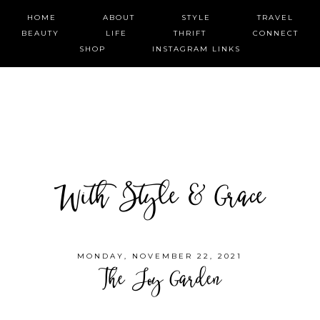
HOME
ABOUT
STYLE
TRAVEL
BEAUTY
LIFE
THRIFT
CONNECT
SHOP
INSTAGRAM LINKS
With Style & Grace
MONDAY, NOVEMBER 22, 2021
The Joy Garden