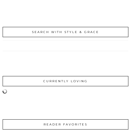
SEARCH WITH STYLE & GRACE
CURRENTLY LOVING
READER FAVORITES