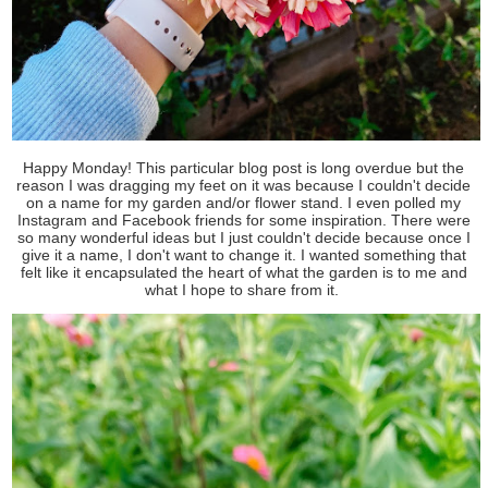
Happy Monday! This particular blog post is long overdue but the
reason I was dragging my feet on it was because I couldn't decide
on a name for my garden and/or flower stand. I even polled my
Instagram and Facebook friends for some inspiration. There were
so many wonderful ideas but I just couldn't decide because once I
give it a name, I don't want to change it. I wanted something that
felt like it encapsulated the heart of what the garden is to me and
what I hope to share from it.