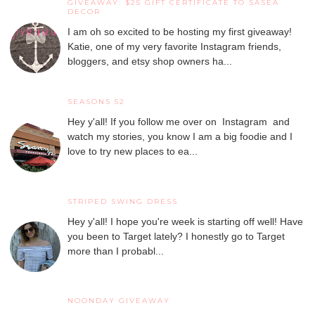
GIVEAWAY: $25 GIFT CERTIFICATE TO SASEA
DECOR
I am oh so excited to be hosting my first giveaway!
Katie, one of my very favorite Instagram friends,
bloggers, and etsy shop owners ha...
SEASONS 52
Hey y'all! If you follow me over on Instagram and
watch my stories, you know I am a big foodie and I
love to try new places to ea...
STRIPED SWING DRESS
Hey y'all! I hope you're week is starting off well! Have
you been to Target lately? I honestly go to Target
more than I probabl...
NOONDAY GIVEAWAY