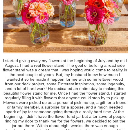
I started giving away my flowers at the beginning of July and by mid
August, I had a real flower stand! The goal of building a road side
flower stand was a dream that I was hoping would come to reality in
the next couple of years. But, my husband knew how much I
wanted it so he made it happen for me with some leftover wood
from our deck project, some Pinterest inspiration, some ingenuity,
and a lot of hard work! He dedicated an entire day to making this
beautiful flower stand for me. Once I had the flower stand, I started
regularly filling it with flowers that anyone could stop by to pick up.
Flowers were picked up as a personal pick me up, a gift for a friend
or family member, a surprise for a spouse, and a much needed
spark of joy for someone going through a really hard time. At the
beginning, I didn't have the flower fund jar but after several people
ringing my door to thank me for the flowers, we decided to put the
jar out there. Within about eight weeks, there was enough