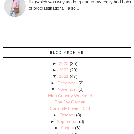
list (which was way too long due to my really bad habit
of procrastination). I also ...
BLOG ARCHIVE
►
2023
(25)
►
2022
(20)
▼
2021
(47)
►
December
(2)
▼
November
(3)
High Country Weekend
The Joy Garden
Currently Loving .244
►
October
(3)
►
September
(3)
►
August
(3)