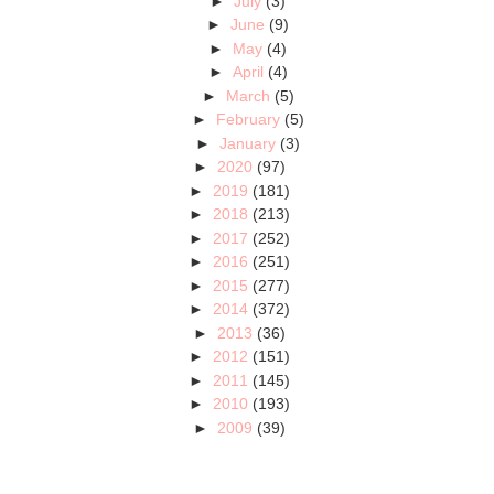
►
July
(3)
►
June
(9)
►
May
(4)
►
April
(4)
►
March
(5)
►
February
(5)
►
January
(3)
►
2020
(97)
►
2019
(181)
►
2018
(213)
►
2017
(252)
►
2016
(251)
►
2015
(277)
►
2014
(372)
►
2013
(36)
►
2012
(151)
►
2011
(145)
►
2010
(193)
►
2009
(39)