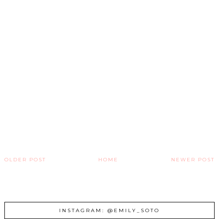
OLDER POST
HOME
NEWER POST
INSTAGRAM: @EMILY_SOTO