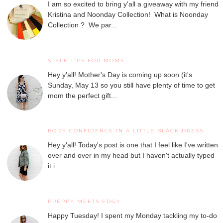
I am so excited to bring y'all a giveaway with my friend
Kristina and Noonday Collection! What is Noonday
Collection ? We par...
STYLE TIPS FOR MOMS
Hey y'all! Mother's Day is coming up soon (it's
Sunday, May 13 so you still have plenty of time to get
mom the perfect gift...
BODY CONFIDENCE IN A LITTLE BLACK DRESS
Hey y'all! Today's post is one that I feel like I've written
over and over in my head but I haven't actually typed
it i...
PREPPY MEETS EDGY
Happy Tuesday! I spent my Monday tackling my to-do