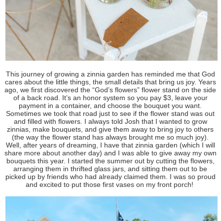
This journey of growing a zinnia garden has reminded me that God
cares about the little things, the small details that bring us joy. Years
ago, we first discovered the “God’s flowers” flower stand on the side
of a back road. It’s an honor system so you pay $3, leave your
payment in a container, and choose the bouquet you want.
Sometimes we took that road just to see if the flower stand was out
and filled with flowers. I always told Josh that I wanted to grow
zinnias, make bouquets, and give them away to bring joy to others
(the way the flower stand has always brought me so much joy).
Well, after years of dreaming, I have that zinnia garden (which I will
share more about another day) and I was able to give away my own
bouquets this year. I started the summer out by cutting the flowers,
arranging them in thrifted glass jars, and sitting them out to be
picked up by friends who had already claimed them. I was so proud
and excited to put those first vases on my front porch!