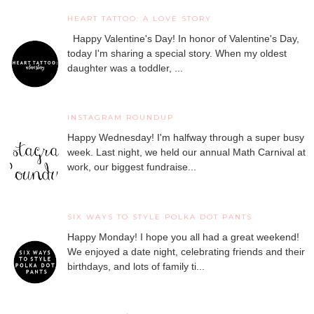
HEART TATTOO: A LOVE STORY
Happy Valentine's Day! In honor of Valentine's Day,
today I'm sharing a special story. When my oldest
daughter was a toddler, ...
INSTAGRAM ROUNDUP
Happy Wednesday! I'm halfway through a super busy
week. Last night, we held our annual Math Carnival at
work, our biggest fundraise...
SIX WAYS TO STYLE POLKA DOT PANTS
Happy Monday! I hope you all had a great weekend!
We enjoyed a date night, celebrating friends and their
birthdays, and lots of family ti...