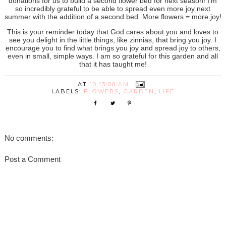
donations for us to build a second flower bed for next season! I'm
so incredibly grateful to be able to spread even more joy next
summer with the addition of a second bed. More flowers = more joy!
This is your reminder today that God cares about you and loves to
see you delight in the little things, like zinnias, that bring you joy. I
encourage you to find what brings you joy and spread joy to others,
even in small, simple ways. I am so grateful for this garden and all
that it has taught me!
AT
10:13:00 AM
LABELS:
FLOWERS
,
GARDEN
,
LIFE
No comments:
Post a Comment