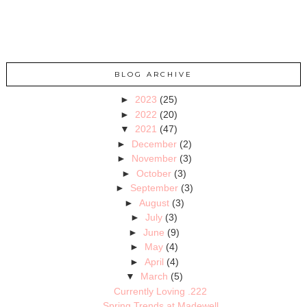
BLOG ARCHIVE
►
2023
(25)
►
2022
(20)
▼
2021
(47)
►
December
(2)
►
November
(3)
►
October
(3)
►
September
(3)
►
August
(3)
►
July
(3)
►
June
(9)
►
May
(4)
►
April
(4)
▼
March
(5)
Currently Loving .222
Spring Trends at Madewell