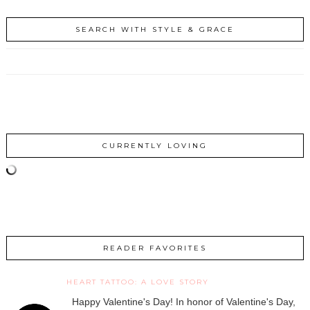
SEARCH WITH STYLE & GRACE
CURRENTLY LOVING
READER FAVORITES
HEART TATTOO: A LOVE STORY
Happy Valentine's Day! In honor of Valentine's Day,