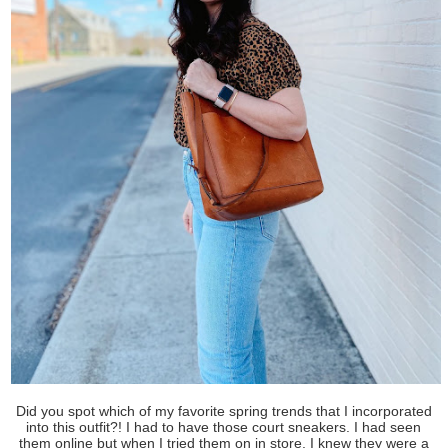
Did you spot which of my favorite spring trends that I incorporated
into this outfit?! I had to have those court sneakers. I had seen
them online but when I tried them on in store, I knew they were a