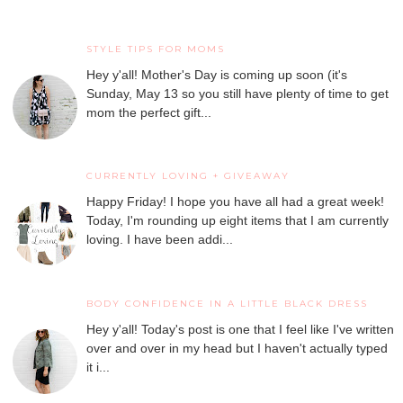
STYLE TIPS FOR MOMS
Hey y'all! Mother's Day is coming up soon (it's
Sunday, May 13 so you still have plenty of time to get
mom the perfect gift...
CURRENTLY LOVING + GIVEAWAY
Happy Friday! I hope you have all had a great week!
Today, I'm rounding up eight items that I am currently
loving. I have been addi...
BODY CONFIDENCE IN A LITTLE BLACK DRESS
Hey y'all! Today's post is one that I feel like I've written
over and over in my head but I haven't actually typed
it i...