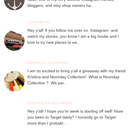
bloggers, and etsy shop owners ha...
SEASONS 52
Hey y'all! If you follow me over on Instagram and
watch my stories, you know I am a big foodie and I
love to try new places to ea...
NOONDAY GIVEAWAY
I am so excited to bring y'all a giveaway with my friend
Kristina and Noonday Collection! What is Noonday
Collection ? We par...
STRIPED SWING DRESS
Hey y'all! I hope you're week is starting off well! Have
you been to Target lately? I honestly go to Target
more than I probabl...