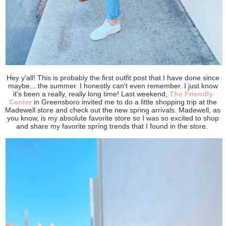
Hey y'all! This is probably the first outfit post that I have done since
maybe... the summer. I honestly can't even remember. I just know
it's been a really, really long time! Last weekend,
The Friendly
Center
in Greensboro invited me to do a little shopping trip at the
Madewell store and check out the new spring arrivals. Madewell, as
you know, is my absolute favorite store so I was so excited to shop
and share my favorite spring trends that I found in the store.