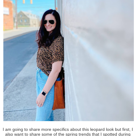
I am going to share more specifics about this leopard look but first, I
also want to share some of the spring trends that I spotted during