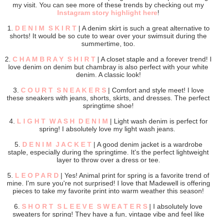
my visit. You can see more of these trends by checking out my
Instagram story highlight here
!
1.
D E N I M S K I R T
| A denim skirt is such a great alternative to
shorts! It would be so cute to wear over your swimsuit during the
summertime, too.
2.
C H A M B R A Y S H I R T
| A closet staple and a forever trend! I
love denim on denim but chambray is also perfect with your white
denim. A classic look!
3.
C O U R T S N E A K E R S
| Comfort and style meet! I love
these sneakers with jeans, shorts, skirts, and dresses. The perfect
springtime shoe!
4.
L I G H T W A S H D E N I M
| Light wash denim is perfect for
spring! I absolutely love my light wash jeans.
5.
D E N I M J A C K E T
| A good denim jacket is a wardrobe
staple, especially during the springtime. It's the perfect lightweight
layer to throw over a dress or tee.
5.
L E O P A R D
| Yes! Animal print for spring is a favorite trend of
mine. I'm sure you're not surprised! I love that Madewell is offering
pieces to take my favorite print into warm weather this season!
6.
S H O R T S L E E V E S W E A T E R S
| I absolutely love
sweaters for spring! They have a fun, vintage vibe and feel like