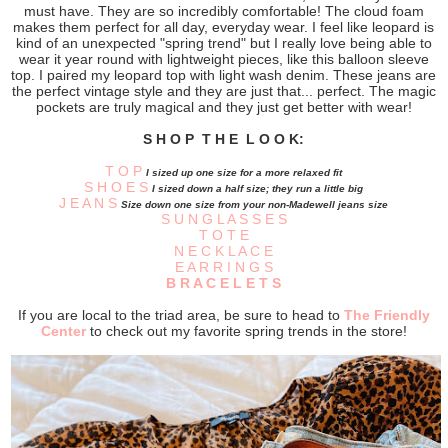
must have. They are so incredibly comfortable! The cloud foam
makes them perfect for all day, everyday wear. I feel like leopard is
kind of an unexpected "spring trend" but I really love being able to
wear it year round with lightweight pieces, like this balloon sleeve
top. I paired my leopard top with light wash denim. These jeans are
the perfect vintage style and they are just that... perfect. The magic
pockets are truly magical and they just get better with wear!
S H O P T H E L O O K:
T O P
I sized up one size for a more relaxed fit
S H O E S
I sized down a half size; they run a little big
J E A N S
Size down one size from your non-Madewell jeans size
S U N G L A S S E S
T O T E
N E C K L A C E
E A R R I N G S
B R A C E L E T S
If you are local to the triad area, be sure to head to
The Friendly
Center
to check out my favorite spring trends in the store!