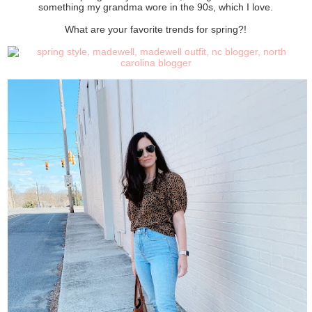
something my grandma wore in the 90s, which I love.
What are your favorite trends for spring?!