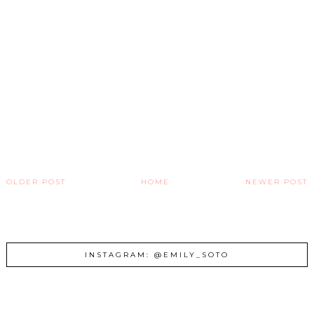
OLDER POST
HOME
NEWER POST
INSTAGRAM: @EMILY_SOTO