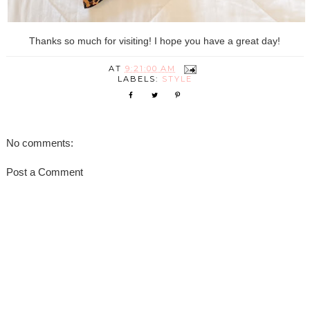
Thanks so much for visiting! I hope you have a great day!
AT
9:21:00 AM
LABELS:
STYLE
No comments:
Post a Comment