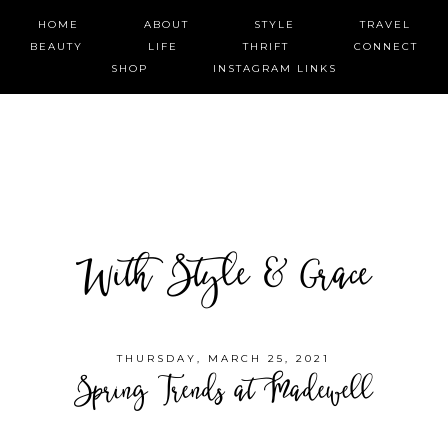
HOME
ABOUT
STYLE
TRAVEL
BEAUTY
LIFE
THRIFT
CONNECT
SHOP
INSTAGRAM LINKS
With Style & Grace
THURSDAY, MARCH 25, 2021
Spring Trends at Madewell