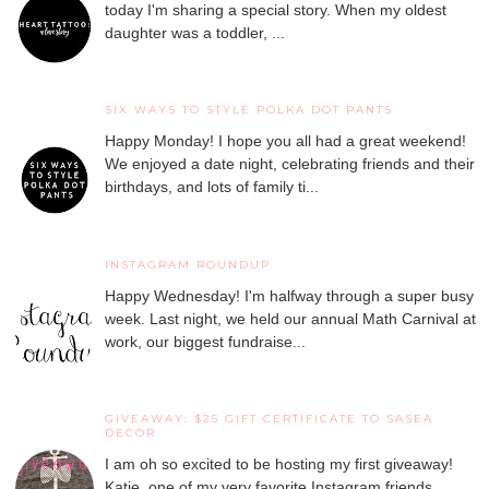
today I'm sharing a special story. When my oldest
daughter was a toddler, ...
SIX WAYS TO STYLE POLKA DOT PANTS
Happy Monday! I hope you all had a great weekend!
We enjoyed a date night, celebrating friends and their
birthdays, and lots of family ti...
INSTAGRAM ROUNDUP
Happy Wednesday! I'm halfway through a super busy
week. Last night, we held our annual Math Carnival at
work, our biggest fundraise...
GIVEAWAY: $25 GIFT CERTIFICATE TO SASEA
DECOR
I am oh so excited to be hosting my first giveaway!
Katie, one of my very favorite Instagram friends,