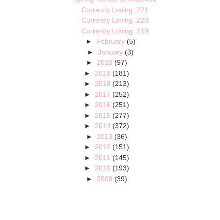
Currently Loving .221
Currently Loving .220
Currently Loving .219
►
February
(5)
►
January
(3)
►
2020
(97)
►
2019
(181)
►
2018
(213)
►
2017
(252)
►
2016
(251)
►
2015
(277)
►
2014
(372)
►
2013
(36)
►
2012
(151)
►
2011
(145)
►
2010
(193)
►
2009
(39)