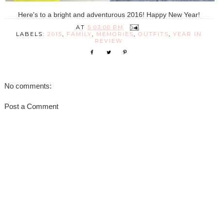
Here's to a bright and adventurous 2016! Happy New Year!
AT
5:03:00 PM
LABELS:
2015
,
FAMILY
,
MEMORIES
,
OUTFITS
,
YEAR IN
REVIEW
No comments:
Post a Comment