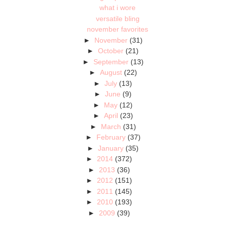
what i wore
versatile bling
november favorites
►
November
(31)
►
October
(21)
►
September
(13)
►
August
(22)
►
July
(13)
►
June
(9)
►
May
(12)
►
April
(23)
►
March
(31)
►
February
(37)
►
January
(35)
►
2014
(372)
►
2013
(36)
►
2012
(151)
►
2011
(145)
►
2010
(193)
►
2009
(39)