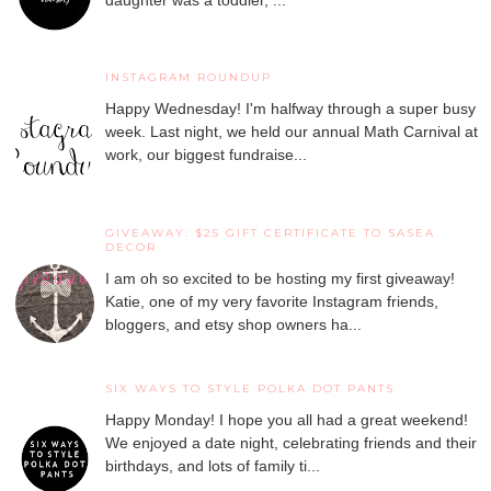
INSTAGRAM ROUNDUP
Happy Wednesday! I'm halfway through a super busy
week. Last night, we held our annual Math Carnival at
work, our biggest fundraise...
GIVEAWAY: $25 GIFT CERTIFICATE TO SASEA
DECOR
I am oh so excited to be hosting my first giveaway!
Katie, one of my very favorite Instagram friends,
bloggers, and etsy shop owners ha...
SIX WAYS TO STYLE POLKA DOT PANTS
Happy Monday! I hope you all had a great weekend!
We enjoyed a date night, celebrating friends and their
birthdays, and lots of family ti...