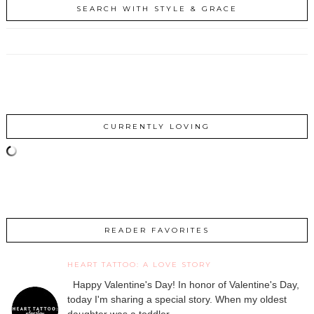
SEARCH WITH STYLE & GRACE
CURRENTLY LOVING
READER FAVORITES
HEART TATTOO: A LOVE STORY
Happy Valentine's Day! In honor of Valentine's Day,
today I'm sharing a special story. When my oldest
daughter was a toddler, ...