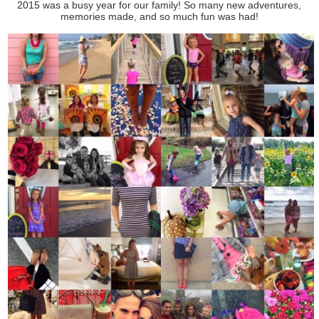
2015 was a busy year for our family! So many new adventures,
memories made, and so much fun was had!