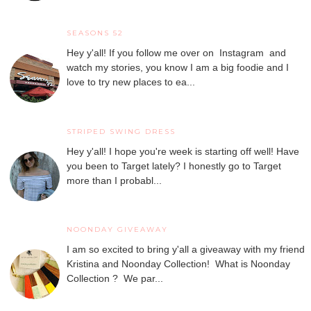
SEASONS 52
Hey y'all! If you follow me over on Instagram and
watch my stories, you know I am a big foodie and I
love to try new places to ea...
STRIPED SWING DRESS
Hey y'all! I hope you're week is starting off well! Have
you been to Target lately? I honestly go to Target
more than I probabl...
NOONDAY GIVEAWAY
I am so excited to bring y'all a giveaway with my friend
Kristina and Noonday Collection! What is Noonday
Collection ? We par...