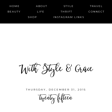
HOME
ABOUT
STYLE
TRAVEL
BEAUTY
LIFE
THRIFT
CONNECT
SHOP
INSTAGRAM LINKS
With Style & Grace
THURSDAY, DECEMBER 31, 2015
twenty fifteen