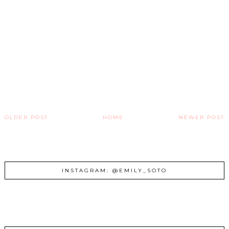
OLDER POST
HOME
NEWER POST
INSTAGRAM: @EMILY_SOTO