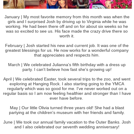
January | My most favorite memory from this month was when the
girls and I surprised Josh by driving up to Virginia while he was
working. He had been there off and on for about six weeks so he
was so excited to see us. His face made the crazy drive there so
worth it.
February | Josh started his new and current job. It was one of the
greatest blessings for us. He now works for a wonderful company
that appreciates and respects him.
March | We celebrated Julianna's fifth birthday with a dress up
party. I can't believe how fast she's growing up!
April | We celebrated Easter, took several trips to the zoo, and went
exploring at Hanging Rock. I also starting going to the YMCA
regularly which was so good for me. I've never worked out on a
regular basis so I am now feeling healthier and stronger than I have
ever have before.
May | Our little Olivia turned three years old! She had a blast
partying at the children's museum with her friends and family.
June | We took our annual family vacation to the Outer Banks. Josh
and I also celebrated our seventh wedding anniversary!