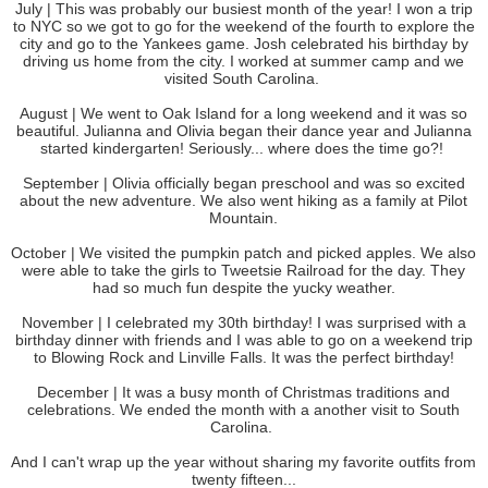
July | This was probably our busiest month of the year! I won a trip
to NYC so we got to go for the weekend of the fourth to explore the
city and go to the Yankees game. Josh celebrated his birthday by
driving us home from the city. I worked at summer camp and we
visited South Carolina.
August | We went to Oak Island for a long weekend and it was so
beautiful. Julianna and Olivia began their dance year and Julianna
started kindergarten! Seriously... where does the time go?!
September | Olivia officially began preschool and was so excited
about the new adventure. We also went hiking as a family at Pilot
Mountain.
October | We visited the pumpkin patch and picked apples. We also
were able to take the girls to Tweetsie Railroad for the day. They
had so much fun despite the yucky weather.
November | I celebrated my 30th birthday! I was surprised with a
birthday dinner with friends and I was able to go on a weekend trip
to Blowing Rock and Linville Falls. It was the perfect birthday!
December | It was a busy month of Christmas traditions and
celebrations. We ended the month with a another visit to South
Carolina.
And I can't wrap up the year without sharing my favorite outfits from
twenty fifteen...