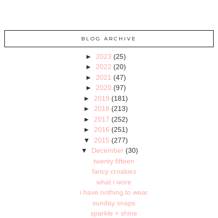
BLOG ARCHIVE
►
2023
(25)
►
2022
(20)
►
2021
(47)
►
2020
(97)
►
2019
(181)
►
2018
(213)
►
2017
(252)
►
2016
(251)
▼
2015
(277)
▼
December
(30)
twenty fifteen
fancy croakies
what i wore
i have nothing to wear
sunday snaps
sparkle + shine