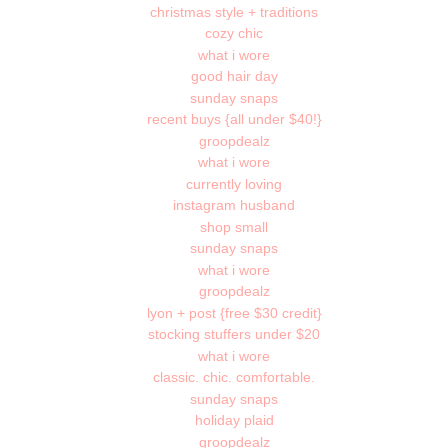
christmas style + traditions
cozy chic
what i wore
good hair day
sunday snaps
recent buys {all under $40!}
groopdealz
what i wore
currently loving
instagram husband
shop small
sunday snaps
what i wore
groopdealz
lyon + post {free $30 credit}
stocking stuffers under $20
what i wore
classic. chic. comfortable.
sunday snaps
holiday plaid
groopdealz