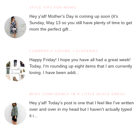
STYLE TIPS FOR MOMS
Hey y'all! Mother's Day is coming up soon (it's
Sunday, May 13 so you still have plenty of time to get
mom the perfect gift...
CURRENTLY LOVING + GIVEAWAY
Happy Friday! I hope you have all had a great week!
Today, I'm rounding up eight items that I am currently
loving. I have been addi...
BODY CONFIDENCE IN A LITTLE BLACK DRESS
Hey y'all! Today's post is one that I feel like I've written
over and over in my head but I haven't actually typed
it i...