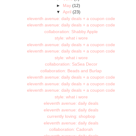
►
May
(12)
▼
April
(23)
eleventh avenue: daily deals + a coupon code
eleventh avenue: daily deals + a coupon code
collaboration: Shabby Apple
style: what i wore
eleventh avenue: daily deals + a coupon code
eleventh avenue: daily deals + a coupon code
style: what i wore
collaboration: SaSea Decor
collaboration: Beads and Burlap
eleventh avenue: daily deals + a coupon code
eleventh avenue: daily deals + a coupon code
eleventh avenue: daily deals + a coupon code
style: what i wore
eleventh avenue: daily deals
eleventh avenue: daily deals
currently loving: shopbop
eleventh avenue: daily deals
collaboration: Cadorah
eleventh avenue: daily deals