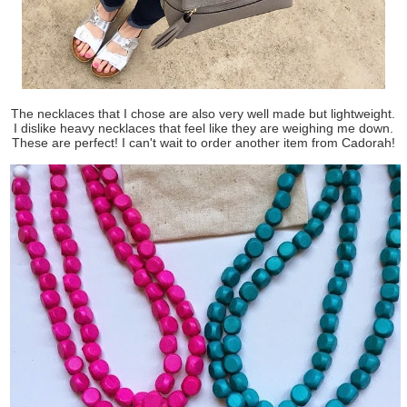
The necklaces that I chose are also very well made but lightweight.
I dislike heavy necklaces that feel like they are weighing me down.
These are perfect! I can't wait to order another item from Cadorah!