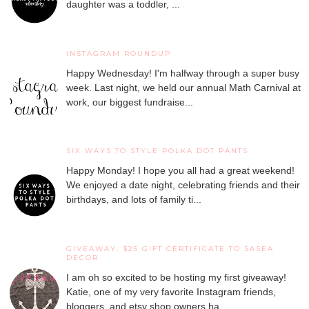
daughter was a toddler, ...
INSTAGRAM ROUNDUP
Happy Wednesday! I'm halfway through a super busy
week. Last night, we held our annual Math Carnival at
work, our biggest fundraise...
SIX WAYS TO STYLE POLKA DOT PANTS
Happy Monday! I hope you all had a great weekend!
We enjoyed a date night, celebrating friends and their
birthdays, and lots of family ti...
GIVEAWAY: $25 GIFT CERTIFICATE TO SASEA
DECOR
I am oh so excited to be hosting my first giveaway!
Katie, one of my very favorite Instagram friends,
bloggers, and etsy shop owners ha...