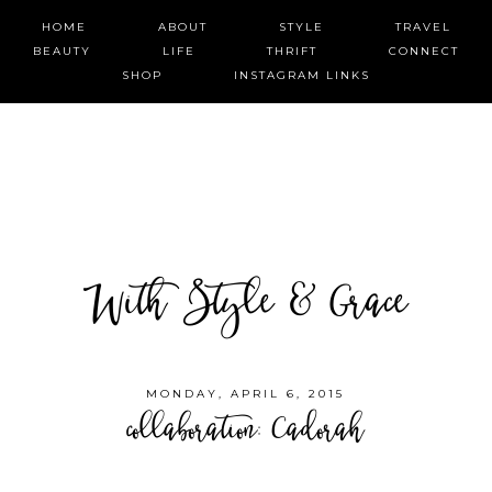
HOME
ABOUT
STYLE
TRAVEL
BEAUTY
LIFE
THRIFT
CONNECT
SHOP
INSTAGRAM LINKS
With Style & Grace
MONDAY, APRIL 6, 2015
collaboration: Cadorah