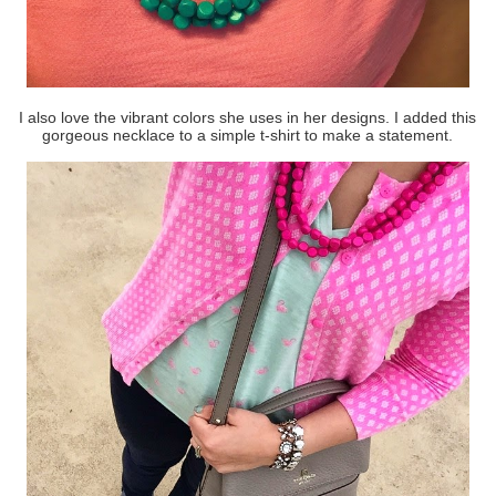
I also love the vibrant colors she uses in her designs. I added this
gorgeous necklace to a simple t-shirt to make a statement.