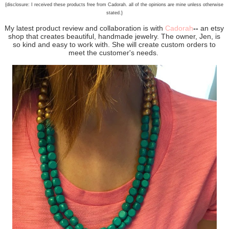
{disclosure: I received these products free from Cadorah. all of the opinions are mine unless otherwise
stated.}
My latest product review and collaboration is with
Cadorah
--
an etsy
shop that creates beautiful, handmade jewelry. The owner, Jen, is
so kind and easy to work with. She will create custom orders to
meet the customer's needs.