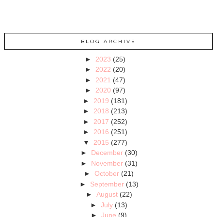
BLOG ARCHIVE
►
2023
(25)
►
2022
(20)
►
2021
(47)
►
2020
(97)
►
2019
(181)
►
2018
(213)
►
2017
(252)
►
2016
(251)
▼
2015
(277)
►
December
(30)
►
November
(31)
►
October
(21)
►
September
(13)
►
August
(22)
►
July
(13)
►
June
(9)