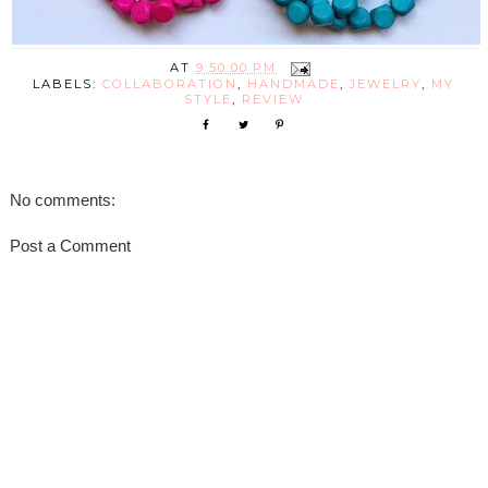
AT
9:50:00 PM
LABELS:
COLLABORATION
,
HANDMADE
,
JEWELRY
,
MY
STYLE
,
REVIEW
No comments:
Post a Comment