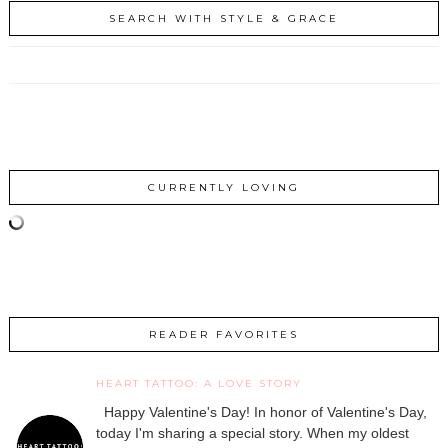
SEARCH WITH STYLE & GRACE
CURRENTLY LOVING
READER FAVORITES
HEART TATTOO: A LOVE STORY
Happy Valentine's Day! In honor of Valentine's Day,
today I'm sharing a special story. When my oldest