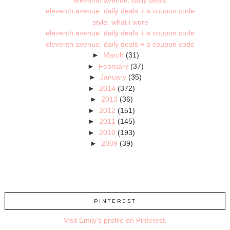
eleventh avenue: daily deals + a coupon code
style: what i wore
eleventh avenue: daily deals + a coupon code
eleventh avenue: daily deals + a coupon code
►
March
(31)
►
February
(37)
►
January
(35)
►
2014
(372)
►
2013
(36)
►
2012
(151)
►
2011
(145)
►
2010
(193)
►
2009
(39)
PINTEREST
Visit Emily's profile on Pinterest.