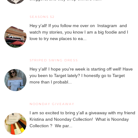
SEASONS 52
Hey y'all! If you follow me over on Instagram and
watch my stories, you know I am a big foodie and I
love to try new places to ea...
STRIPED SWING DRESS
Hey y'all! I hope you're week is starting off well! Have
you been to Target lately? I honestly go to Target
more than I probabl...
NOONDAY GIVEAWAY
I am so excited to bring y'all a giveaway with my friend
Kristina and Noonday Collection! What is Noonday
Collection ? We par...