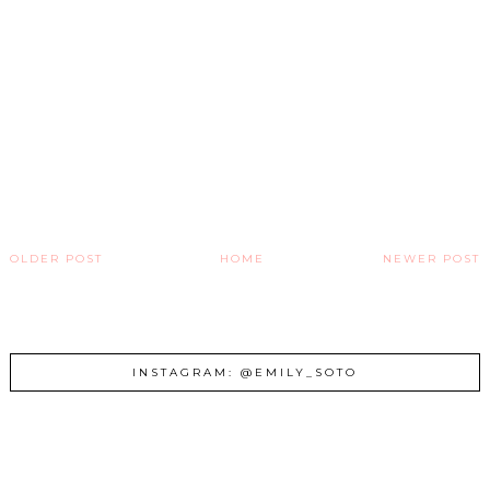
OLDER POST
HOME
NEWER POST
INSTAGRAM: @EMILY_SOTO