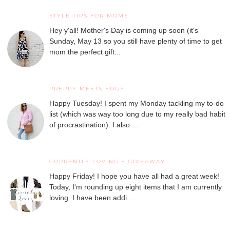
STYLE TIPS FOR MOMS
Hey y'all! Mother's Day is coming up soon (it's
Sunday, May 13 so you still have plenty of time to get
mom the perfect gift...
PREPPY MEETS EDGY
Happy Tuesday! I spent my Monday tackling my to-do
list (which was way too long due to my really bad habit
of procrastination). I also ...
CURRENTLY LOVING + GIVEAWAY
Happy Friday! I hope you have all had a great week!
Today, I'm rounding up eight items that I am currently
loving. I have been addi...