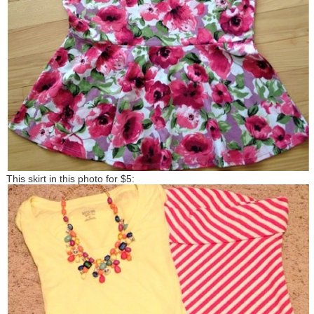
This skirt in this photo for $5: