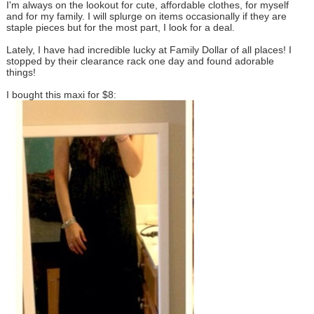
I'm always on the lookout for cute, affordable clothes, for myself
and for my family. I will splurge on items occasionally if they are
staple pieces but for the most part, I look for a deal.
Lately, I have had incredible lucky at Family Dollar of all places! I
stopped by their clearance rack one day and found adorable
things!
I bought this maxi for $8: