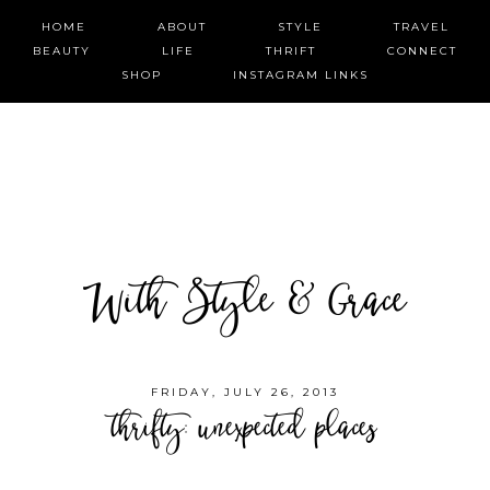
HOME
ABOUT
STYLE
TRAVEL
BEAUTY
LIFE
THRIFT
CONNECT
SHOP
INSTAGRAM LINKS
With Style & Grace
FRIDAY, JULY 26, 2013
thrifty: unexpected places