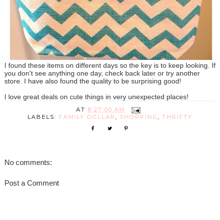
I found these items on different days so the key is to keep looking. If
you don't see anything one day, check back later or try another
store. I have also found the quality to be surprising good!
I love great deals on cute things in very unexpected places!
AT
8:27:00 AM
LABELS:
FAMILY DOLLAR
,
SHOPPING
,
THRIFTY
No comments:
Post a Comment