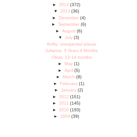
►
2014
(372)
▼
2013
(36)
►
December
(4)
►
September
(6)
►
August
(6)
▼
July
(3)
thrifty: unexpected places
Julianna: 3 Years 4 Months
Olivia: 13-14 months
►
May
(1)
►
April
(5)
►
March
(8)
►
February
(1)
►
January
(2)
►
2012
(151)
►
2011
(145)
►
2010
(193)
►
2009
(39)