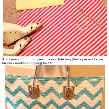
And I even found this great chevron tote bag (that's perfect for my
farmers market shopping) for $5: