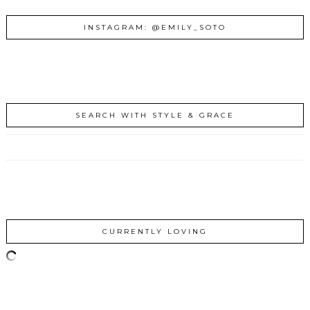
INSTAGRAM: @EMILY_SOTO
SEARCH WITH STYLE & GRACE
CURRENTLY LOVING