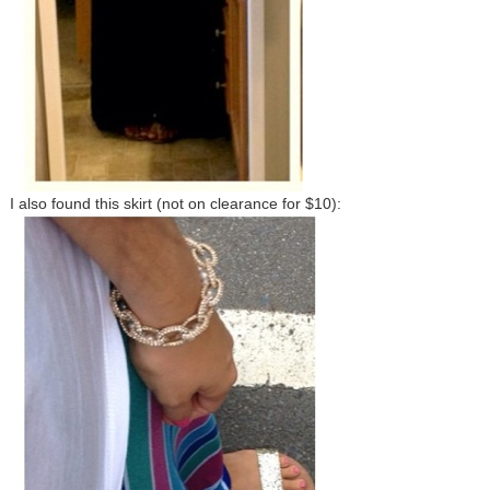
I also found this skirt (not on clearance for $10):