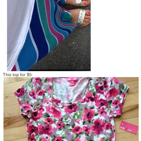
This top for $5: