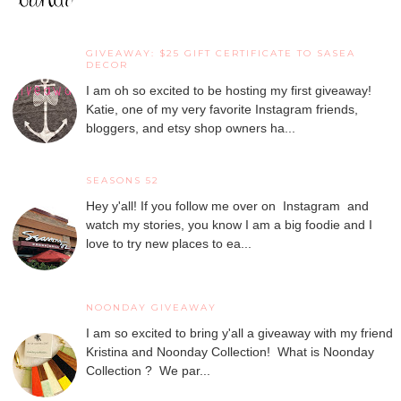
GIVEAWAY: $25 GIFT CERTIFICATE TO SASEA
DECOR
I am oh so excited to be hosting my first giveaway!
Katie, one of my very favorite Instagram friends,
bloggers, and etsy shop owners ha...
SEASONS 52
Hey y'all! If you follow me over on Instagram and
watch my stories, you know I am a big foodie and I
love to try new places to ea...
NOONDAY GIVEAWAY
I am so excited to bring y'all a giveaway with my friend
Kristina and Noonday Collection! What is Noonday
Collection ? We par...