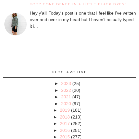
BODY CONFIDENCE IN A LITTLE BLACK DRESS
Hey y'all! Today's post is one that I feel like I've written
over and over in my head but I haven't actually typed
it i...
BLOG ARCHIVE
►
2023
(25)
►
2022
(20)
►
2021
(47)
►
2020
(97)
►
2019
(181)
►
2018
(213)
►
2017
(252)
►
2016
(251)
►
2015
(277)