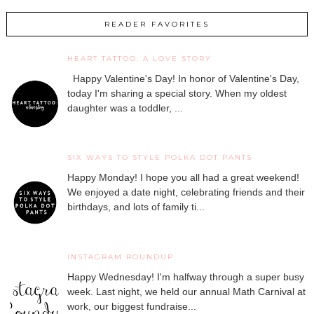
READER FAVORITES
HEART TATTOO: A LOVE STORY
Happy Valentine's Day! In honor of Valentine's Day,
today I'm sharing a special story. When my oldest
daughter was a toddler, ...
SIX WAYS TO STYLE POLKA DOT PANTS
Happy Monday! I hope you all had a great weekend!
We enjoyed a date night, celebrating friends and their
birthdays, and lots of family ti...
INSTAGRAM ROUNDUP
Happy Wednesday! I'm halfway through a super busy
week. Last night, we held our annual Math Carnival at
work, our biggest fundraise...