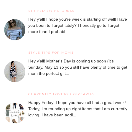
STRIPED SWING DRESS
Hey y'all! I hope you're week is starting off well! Have
you been to Target lately? I honestly go to Target
more than I probabl...
STYLE TIPS FOR MOMS
Hey y'all! Mother's Day is coming up soon (it's
Sunday, May 13 so you still have plenty of time to get
mom the perfect gift...
CURRENTLY LOVING + GIVEAWAY
Happy Friday! I hope you have all had a great week!
Today, I'm rounding up eight items that I am currently
loving. I have been addi...