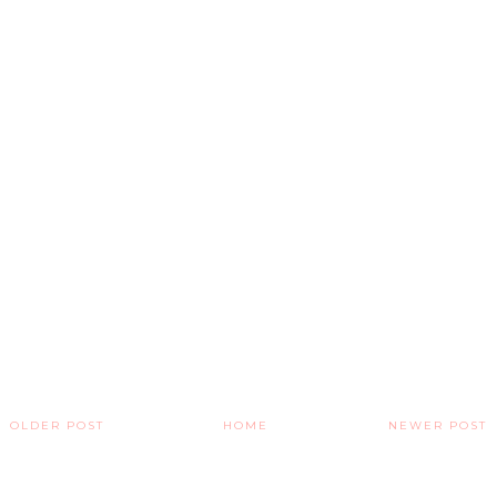
OLDER POST
HOME
NEWER POST