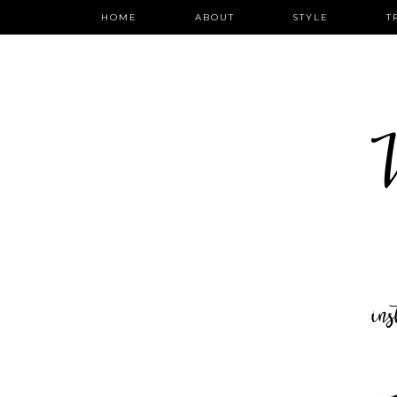
HOME
ABOUT
STYLE
T
W
in