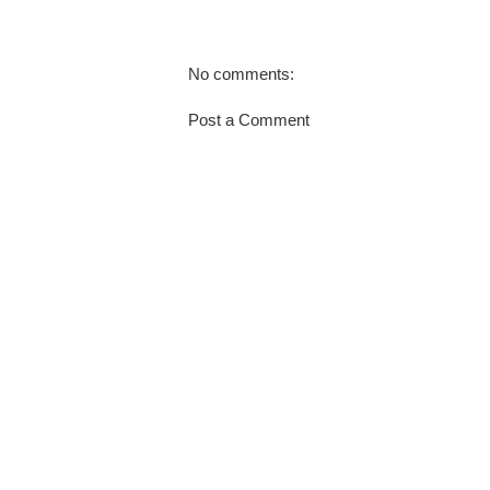
No comments:
Post a Comment