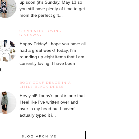
up soon (it's Sunday, May 13 so
you still have plenty of time to get
mom the perfect gift...
CURRENTLY LOVING +
GIVEAWAY
Happy Friday! I hope you have all
had a great week! Today, I'm
rounding up eight items that I am
currently loving. I have been
...
BODY CONFIDENCE IN A
LITTLE BLACK DRESS
Hey y'all! Today's post is one that
I feel like I've written over and
over in my head but I haven't
actually typed it i...
BLOG ARCHIVE