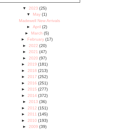
▼
2023
(25)
▼
May
(1)
Madewell New Arrivals
►
April
(2)
►
March
(5)
►
February
(17)
►
2022
(20)
►
2021
(47)
►
2020
(97)
►
2019
(181)
►
2018
(213)
►
2017
(252)
►
2016
(251)
►
2015
(277)
►
2014
(372)
►
2013
(36)
►
2012
(151)
►
2011
(145)
►
2010
(193)
►
2009
(39)