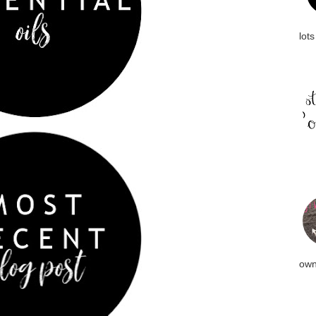
lots
own