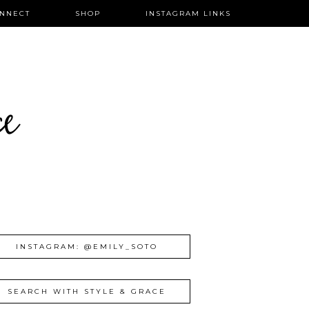
NNECT
SHOP
INSTAGRAM LINKS
ce
INSTAGRAM: @EMILY_SOTO
SEARCH WITH STYLE & GRACE