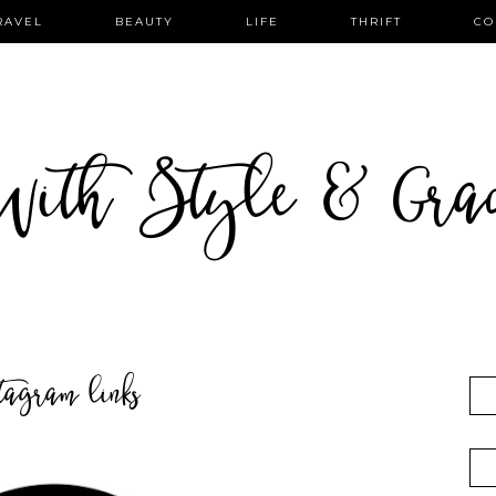
RAVEL
BEAUTY
LIFE
THRIFT
CO
ith Style & Gra
stagram links