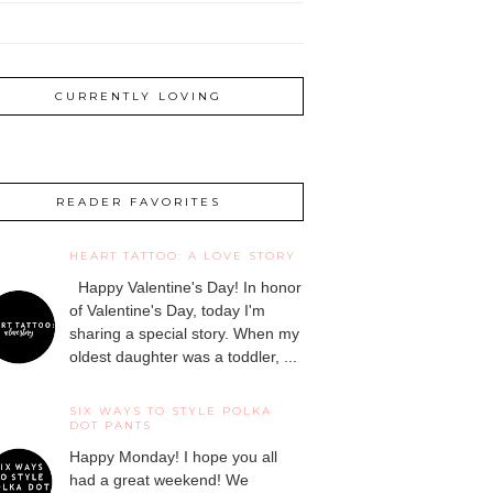
CURRENTLY LOVING
READER FAVORITES
HEART TATTOO: A LOVE STORY
Happy Valentine's Day! In honor
of Valentine's Day, today I'm
sharing a special story. When my
oldest daughter was a toddler, ...
SIX WAYS TO STYLE POLKA
DOT PANTS
Happy Monday! I hope you all
had a great weekend! We