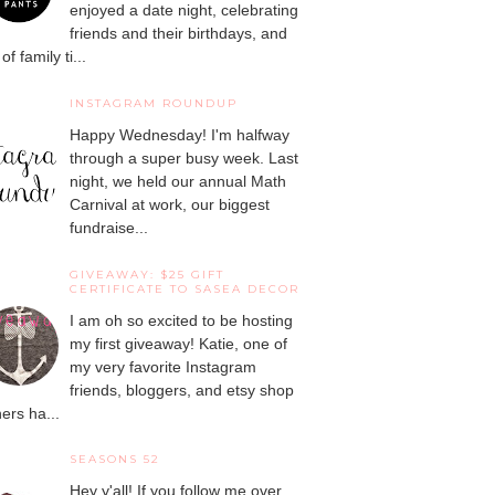
enjoyed a date night, celebrating
friends and their birthdays, and
 of family ti...
INSTAGRAM ROUNDUP
Happy Wednesday! I'm halfway
through a super busy week. Last
night, we held our annual Math
Carnival at work, our biggest
fundraise...
GIVEAWAY: $25 GIFT
CERTIFICATE TO SASEA DECOR
I am oh so excited to be hosting
my first giveaway! Katie, one of
my very favorite Instagram
friends, bloggers, and etsy shop
ers ha...
SEASONS 52
Hey y'all! If you follow me over