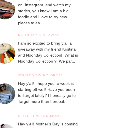
on Instagram and watch my
stories, you know I am a big
foodie and I love to try new
places to ea...
NOONDAY GIVEAWAY
I am so excited to bring y'all a
giveaway with my friend Kristina
and Noonday Collection! What is
Noonday Collection ? We par...
STRIPED SWING DRESS
Hey y'all! I hope you're week is
starting off well! Have you been
to Target lately? I honestly go to
Target more than I probabl...
STYLE TIPS FOR MOMS
Hey y'all! Mother's Day is coming