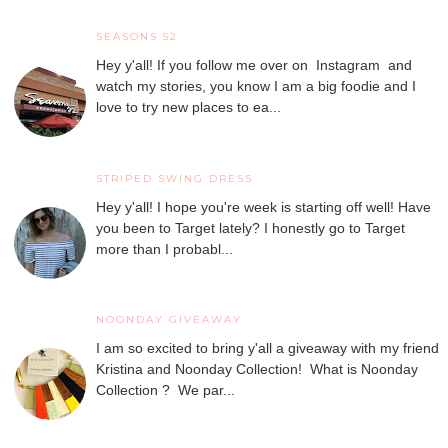
SEASONS 52
Hey y'all! If you follow me over on Instagram and
watch my stories, you know I am a big foodie and I
love to try new places to ea...
STRIPED SWING DRESS
Hey y'all! I hope you're week is starting off well! Have
you been to Target lately? I honestly go to Target
more than I probabl...
NOONDAY GIVEAWAY
I am so excited to bring y'all a giveaway with my friend
Kristina and Noonday Collection! What is Noonday
Collection ? We par...