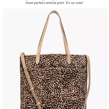
most perfect animal print. It's so cute!