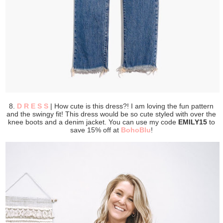
8.
D R E S S
| How cute is this dress?! I am loving the fun pattern
and the swingy fit! This dress would be so cute styled with over the
knee boots and a denim jacket. You can use my code
EMILY15
to
save 15% off at
BohoBlu
!