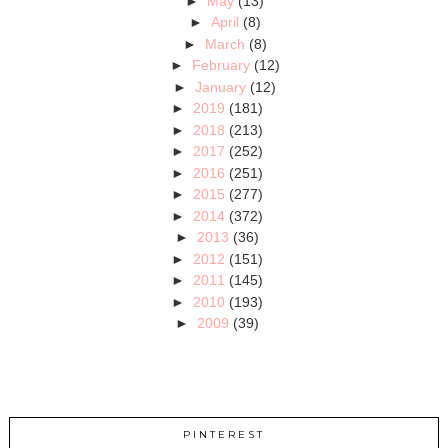
►
May
(13)
►
April
(8)
►
March
(8)
►
February
(12)
►
January
(12)
►
2019
(181)
►
2018
(213)
►
2017
(252)
►
2016
(251)
►
2015
(277)
►
2014
(372)
►
2013
(36)
►
2012
(151)
►
2011
(145)
►
2010
(193)
►
2009
(39)
PINTEREST