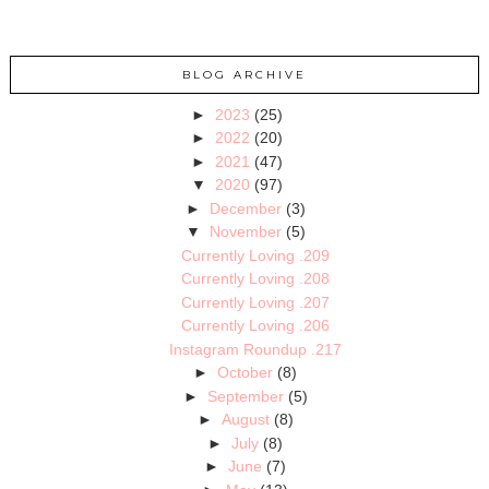
BLOG ARCHIVE
►
2023
(25)
►
2022
(20)
►
2021
(47)
▼
2020
(97)
►
December
(3)
▼
November
(5)
Currently Loving .209
Currently Loving .208
Currently Loving .207
Currently Loving .206
Instagram Roundup .217
►
October
(8)
►
September
(5)
►
August
(8)
►
July
(8)
►
June
(7)