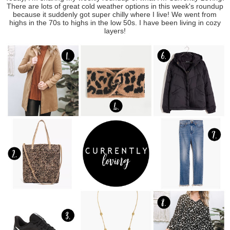
There are lots of great cold weather options in this week's roundup
because it suddenly got super chilly where I live! We went from
highs in the 70s to highs in the low 50s. I have been living in cozy
layers!