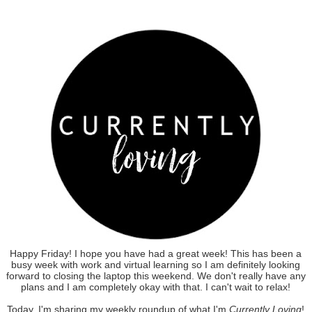
Happy Friday! I hope you have had a great week! This has been a
busy week with work and virtual learning so I am definitely looking
forward to closing the laptop this weekend. We don't really have any
plans and I am completely okay with that. I can't wait to relax!
Today, I'm sharing my weekly roundup of what I'm
Currently Loving
!