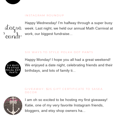
INSTAGRAM ROUNDUP
Happy Wednesday! I'm halfway through a super busy
week. Last night, we held our annual Math Carnival at
work, our biggest fundraise...
SIX WAYS TO STYLE POLKA DOT PANTS
Happy Monday! I hope you all had a great weekend!
We enjoyed a date night, celebrating friends and their
birthdays, and lots of family ti...
GIVEAWAY: $25 GIFT CERTIFICATE TO SASEA
DECOR
I am oh so excited to be hosting my first giveaway!
Katie, one of my very favorite Instagram friends,
bloggers, and etsy shop owners ha...