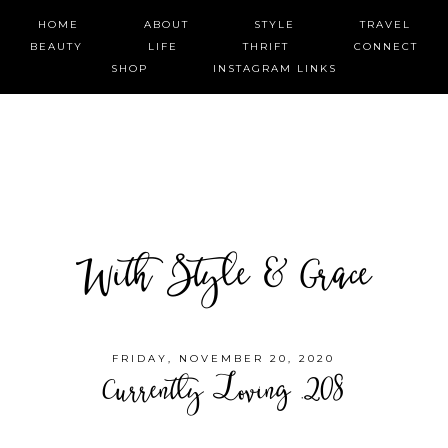
HOME
ABOUT
STYLE
TRAVEL
BEAUTY
LIFE
THRIFT
CONNECT
SHOP
INSTAGRAM LINKS
With Style & Grace
FRIDAY, NOVEMBER 20, 2020
Currently Loving .208