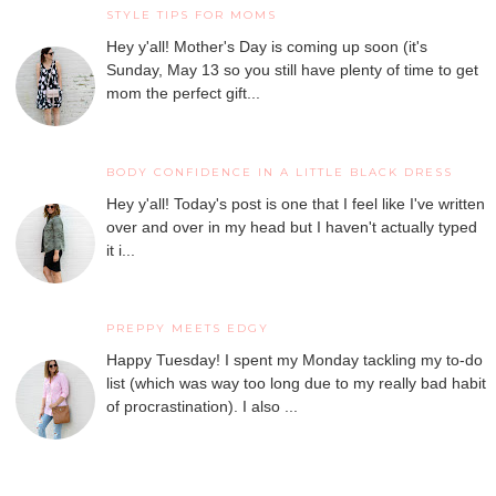
STYLE TIPS FOR MOMS
Hey y'all! Mother's Day is coming up soon (it's
Sunday, May 13 so you still have plenty of time to get
mom the perfect gift...
BODY CONFIDENCE IN A LITTLE BLACK DRESS
Hey y'all! Today's post is one that I feel like I've written
over and over in my head but I haven't actually typed
it i...
PREPPY MEETS EDGY
Happy Tuesday! I spent my Monday tackling my to-do
list (which was way too long due to my really bad habit
of procrastination). I also ...