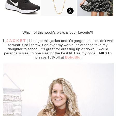
Which of this week's picks is your favorite?!
1.
J A C K E T
| I just got this jacket and it's gorgeous! I couldn't wait
to wear it so I threw it on over my workout clothes to take my
daughter to school. It's great for dressing up or down! I would
personally size up one size for the best fit. Use my code
EMILY15
to save 15% off at
BohoBlu
!