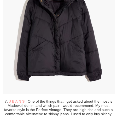
7.
J E A N S
| One of the things that I get asked about the most is
Madewell denim and which pair I would recommend. My most
favorite style is the Perfect Vintage! They are high rise and such a
comfortable alternative to skinny jeans. I used to only buy skinny