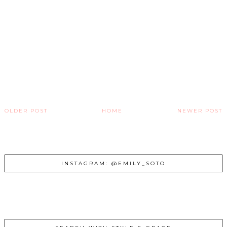
OLDER POST
HOME
NEWER POST
INSTAGRAM: @EMILY_SOTO