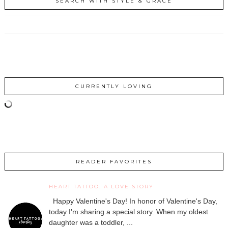
SEARCH WITH STYLE & GRACE
CURRENTLY LOVING
READER FAVORITES
HEART TATTOO: A LOVE STORY
Happy Valentine's Day! In honor of Valentine's Day,
today I'm sharing a special story. When my oldest
daughter was a toddler, ...