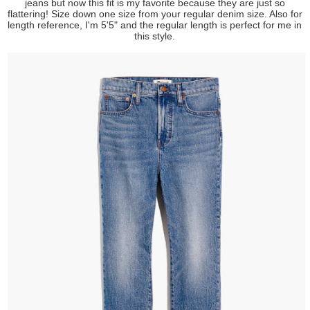
jeans but now this fit is my favorite because they are just so
flattering! Size down one size from your regular denim size. Also for
length reference, I'm 5'5" and the regular length is perfect for me in
this style.