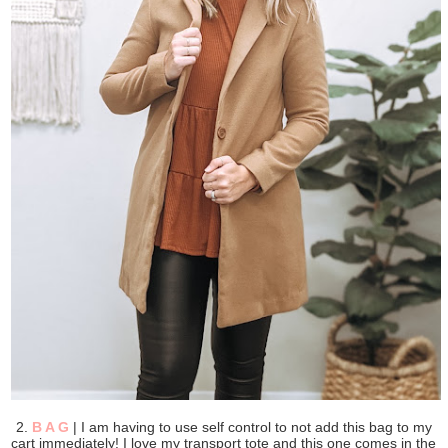
2.
B A G
| I am having to use self control to not add this bag to my
cart immediately! I love my transport tote and this one comes in the