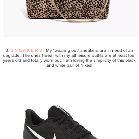
3.
S N E A K E R S
| My "wearing out" sneakers are in need of an
upgrade. The ones I wear with my athleisure outfits are at least four
years old and totally worn out. I am loving the simplicity of this black
and white pair of Nikes!