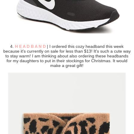
4.
H E A D B A N D
| I ordered this cozy headband this week
because it's currently on sale for less than $13! It's such a cute way
to stay warm! I am thinking about also ordering these headbands
for my daughters to put in their stockings for Christmas. It would
make a great gift!