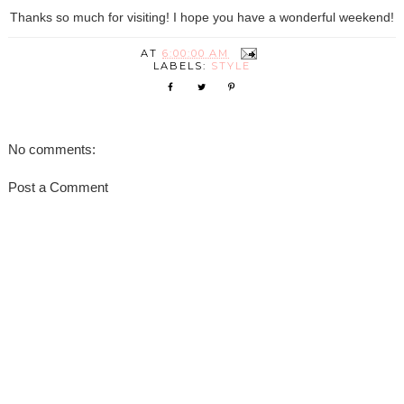
Thanks so much for visiting! I hope you have a wonderful weekend!
AT
6:00:00 AM
LABELS:
STYLE
No comments:
Post a Comment