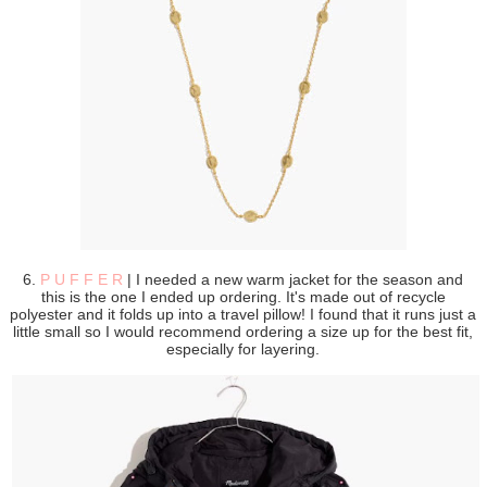
6.
P U F F E R
| I needed a new warm jacket for the season and
this is the one I ended up ordering. It's made out of recycle
polyester and it folds up into a travel pillow! I found that it runs just a
little small so I would recommend ordering a size up for the best fit,
especially for layering.