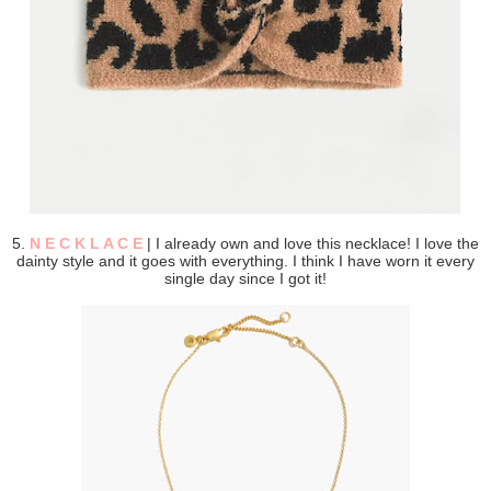
5.
N E C K L A C E
| I already own and love this necklace! I love the
dainty style and it goes with everything. I think I have worn it every
single day since I got it!