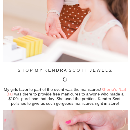
S H O P M Y K E N D R A S C O T T J E W E L S:
My girls favorite part of the event was the manicures!
Gloria's Nail
Bar
was there to provide free manicures to anyone who made a
$100+ purchase that day. She used the prettiest Kendra Scott
polishes to give us such gorgeous manicures right in store!