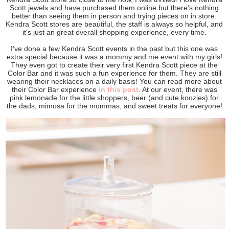
Scott jewels and have purchased them online but there's nothing
better than seeing them in person and trying pieces on in store.
Kendra Scott stores are beautiful, the staff is always so helpful, and
it's just an great overall shopping experience, every time.
I've done a few Kendra Scott events in the past but this one was
extra special because it was a mommy and me event with my girls!
They even got to create their very first Kendra Scott piece at the
Color Bar and it was such a fun experience for them. They are still
wearing their necklaces on a daily basis! You can read more about
their Color Bar experience
in this post
. At our event, there was
pink lemonade for the little shoppers, beer (and cute koozies) for
the dads, mimosa for the mommas, and sweet treats for everyone!