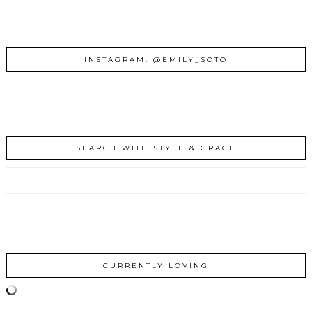
INSTAGRAM: @EMILY_SOTO
SEARCH WITH STYLE & GRACE
CURRENTLY LOVING