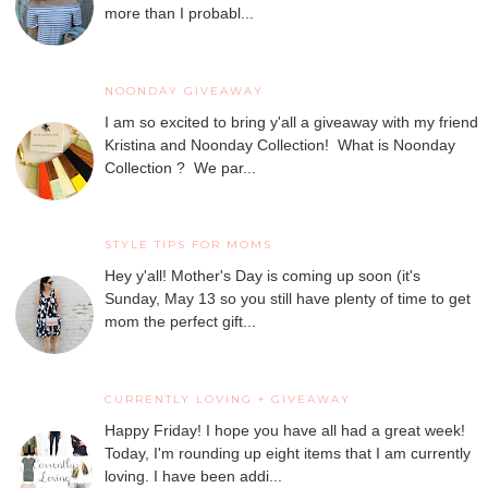
more than I probabl...
NOONDAY GIVEAWAY
I am so excited to bring y'all a giveaway with my friend
Kristina and Noonday Collection! What is Noonday
Collection ? We par...
STYLE TIPS FOR MOMS
Hey y'all! Mother's Day is coming up soon (it's
Sunday, May 13 so you still have plenty of time to get
mom the perfect gift...
CURRENTLY LOVING + GIVEAWAY
Happy Friday! I hope you have all had a great week!
Today, I'm rounding up eight items that I am currently
loving. I have been addi...