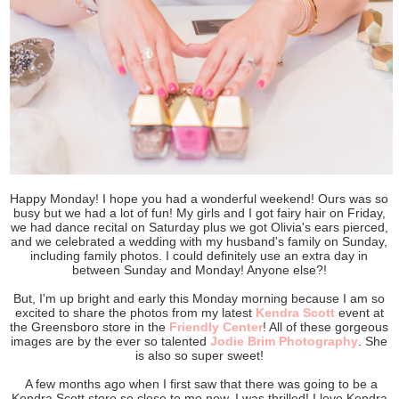
Happy Monday! I hope you had a wonderful weekend! Ours was so
busy but we had a lot of fun! My girls and I got fairy hair on Friday,
we had dance recital on Saturday plus we got Olivia's ears pierced,
and we celebrated a wedding with my husband's family on Sunday,
including family photos. I could definitely use an extra day in
between Sunday and Monday! Anyone else?!
But, I'm up bright and early this Monday morning because I am so
excited to share the photos from my latest
Kendra Scott
event at
the Greensboro store in the
Friendly Center
! All of these gorgeous
images are by the ever so talented
Jodie Brim Photography
. She
is also so super sweet!
A few months ago when I first saw that there was going to be a
Kendra Scott store so close to me now, I was thrilled! I love Kendra