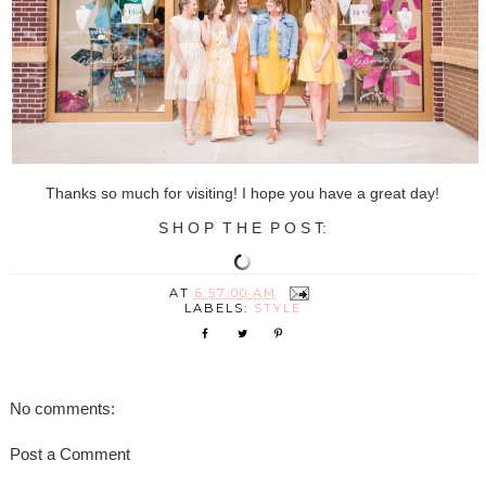
Thanks so much for visiting! I hope you have a great day!
S H O P T H E P O S T:
AT
6:57:00 AM
LABELS:
STYLE
No comments:
Post a Comment