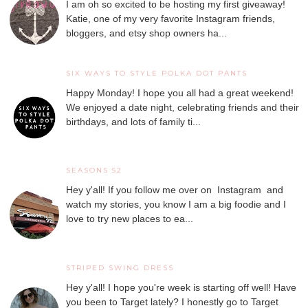
I am oh so excited to be hosting my first giveaway!
Katie, one of my very favorite Instagram friends,
bloggers, and etsy shop owners ha...
SIX WAYS TO STYLE POLKA DOT PANTS
Happy Monday! I hope you all had a great weekend!
We enjoyed a date night, celebrating friends and their
birthdays, and lots of family ti...
SEASONS 52
Hey y'all! If you follow me over on Instagram and
watch my stories, you know I am a big foodie and I
love to try new places to ea...
STRIPED SWING DRESS
Hey y'all! I hope you're week is starting off well! Have
you been to Target lately? I honestly go to Target