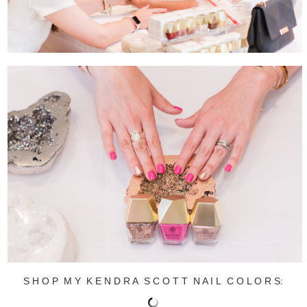
S H O P M Y K E N D R A S C O T T N A I L C O L O R S: