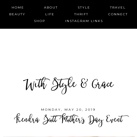
HOME
ABOUT
STYLE
TRAVEL
BEAUTY
LIFE
THRIFT
CONNECT
SHOP
INSTAGRAM LINKS
With Style & Grace
MONDAY, MAY 20, 2019
Kendra Scott Mother's Day Event