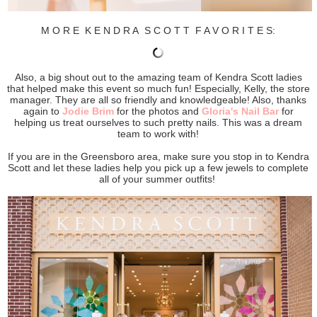
M O R E K E N D R A S C O T T F A V O R I T E S:
Also, a big shout out to the amazing team of Kendra Scott ladies
that helped make this event so much fun! Especially, Kelly, the store
manager. They are all so friendly and knowledgeable! Also, thanks
again to
Jodie Brim
for the photos and
Gloria's Nail Bar
for
helping us treat ourselves to such pretty nails. This was a dream
team to work with!
If you are in the Greensboro area, make sure you stop in to Kendra
Scott and let these ladies help you pick up a few jewels to complete
all of your summer outfits!