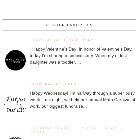
READER FAVORITES
HEART TATTOO: A LOVE STORY
Happy Valentine's Day! In honor of Valentine's Day,
today I'm sharing a special story. When my oldest
daughter was a toddler, ...
INSTAGRAM ROUNDUP
Happy Wednesday! I'm halfway through a super busy
week. Last night, we held our annual Math Carnival at
work, our biggest fundraise...
GIVEAWAY: $25 GIFT CERTIFICATE TO SASEA
DECOR