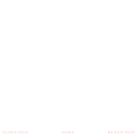
OLDER POST
HOME
NEWER POST