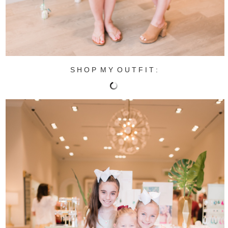
S H O P M Y O U T F I T :