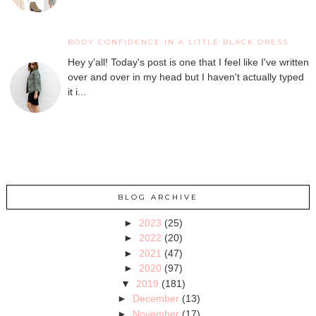
BODY CONFIDENCE IN A LITTLE BLACK DRESS
Hey y'all! Today's post is one that I feel like I've written
over and over in my head but I haven't actually typed
it i...
BLOG ARCHIVE
►
2023
(25)
►
2022
(20)
►
2021
(47)
►
2020
(97)
▼
2019
(181)
►
December
(13)
►
November
(17)