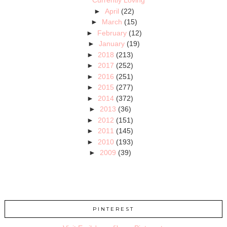
Currently Loving
►
April
(22)
►
March
(15)
►
February
(12)
►
January
(19)
►
2018
(213)
►
2017
(252)
►
2016
(251)
►
2015
(277)
►
2014
(372)
►
2013
(36)
►
2012
(151)
►
2011
(145)
►
2010
(193)
►
2009
(39)
PINTEREST