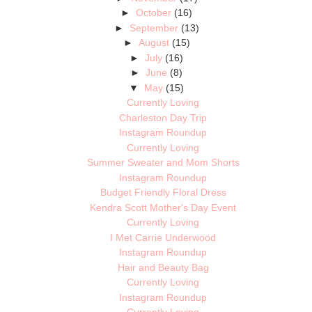
►
October
(16)
►
September
(13)
►
August
(15)
►
July
(16)
►
June
(8)
▼
May
(15)
Currently Loving
Charleston Day Trip
Instagram Roundup
Currently Loving
Summer Sweater and Mom Shorts
Instagram Roundup
Budget Friendly Floral Dress
Kendra Scott Mother's Day Event
Currently Loving
I Met Carrie Underwood
Instagram Roundup
Hair and Beauty Bag
Currently Loving
Instagram Roundup