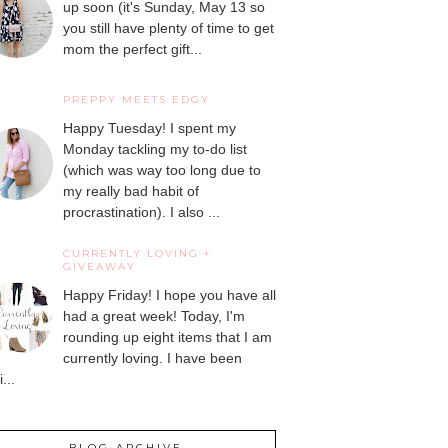
up soon (it's Sunday, May 13 so
you still have plenty of time to get
mom the perfect gift...
PREPPY MEETS EDGY
Happy Tuesday! I spent my
Monday tackling my to-do list
(which was way too long due to
my really bad habit of
procrastination). I also ...
CURRENTLY LOVING +
GIVEAWAY
Happy Friday! I hope you have all
had a great week! Today, I'm
rounding up eight items that I am
currently loving. I have been
...
BLOG ARCHIVE