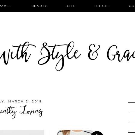
RAVEL
BEAUTY
LIFE
THRIFT
CO
ith Style & Gra
AY, MARCH 2, 2018
rently Loving