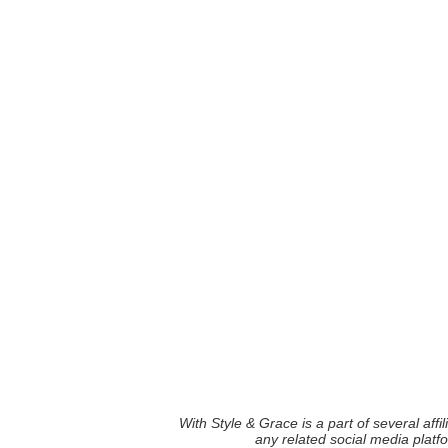
With Style & Grace is a part of several aff
any related social media plat