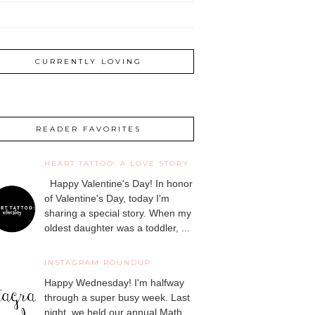
CURRENTLY LOVING
READER FAVORITES
HEART TATTOO: A LOVE STORY
Happy Valentine's Day! In honor
of Valentine's Day, today I'm
sharing a special story. When my
oldest daughter was a toddler, ...
INSTAGRAM ROUNDUP
Happy Wednesday! I'm halfway
through a super busy week. Last
night, we held our annual Math