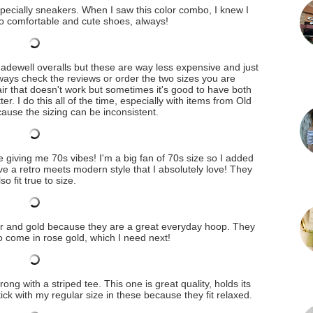
specially sneakers. When I saw this color combo, I knew I
to comfortable and cute shoes, always!
 Madewell overalls but these are way less expensive and just
lways check the reviews or order the two sizes you are
ir that doesn't work but sometimes it's good to have both
er. I do this all of the time, especially with items from Old
ause the sizing can be inconsistent.
giving me 70s vibes! I'm a big fan of 70s size so I added
ve a retro meets modern style that I absolutely love! They
lso fit true to size.
ver and gold because they are a great everyday hoop. They
o come in rose gold, which I need next!
rong with a striped tee. This one is great quality, holds its
ck with my regular size in these because they fit relaxed.