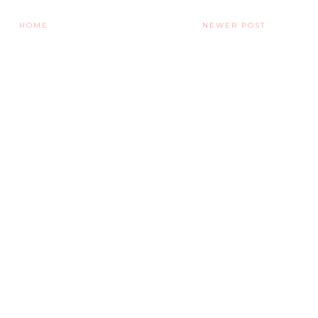
HOME
NEWER POST