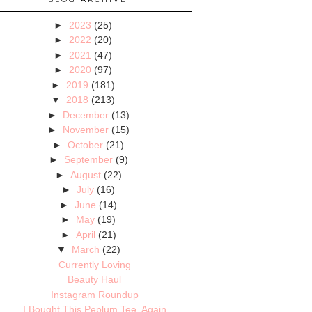
►
2023
(25)
►
2022
(20)
►
2021
(47)
►
2020
(97)
►
2019
(181)
▼
2018
(213)
►
December
(13)
►
November
(15)
►
October
(21)
►
September
(9)
►
August
(22)
►
July
(16)
►
June
(14)
►
May
(19)
►
April
(21)
▼
March
(22)
Currently Loving
Beauty Haul
Instagram Roundup
I Bought This Peplum Tee, Again