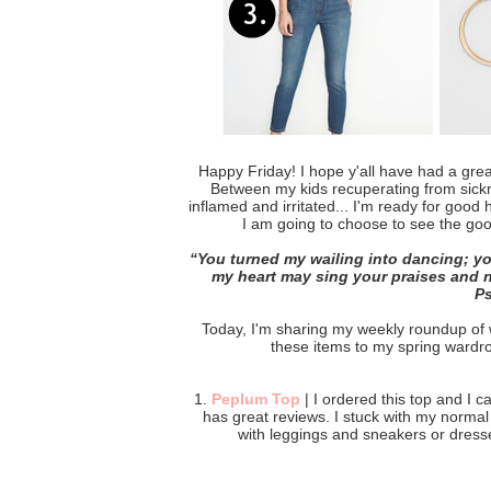
Happy Friday! I hope y'all have had a gre
Between my kids recuperating from sickn
inflamed and irritated... I'm ready for good
I am going to choose to see the good
“
You turned my wailing into dancing; yo
my heart may sing your praises and no
‭‭P
Today, I'm sharing my weekly roundup of wh
these items to my spring wardrob
1.
Peplum Top
| I ordered this top and I can
has great reviews. I stuck with my norma
with leggings and sneakers or dress