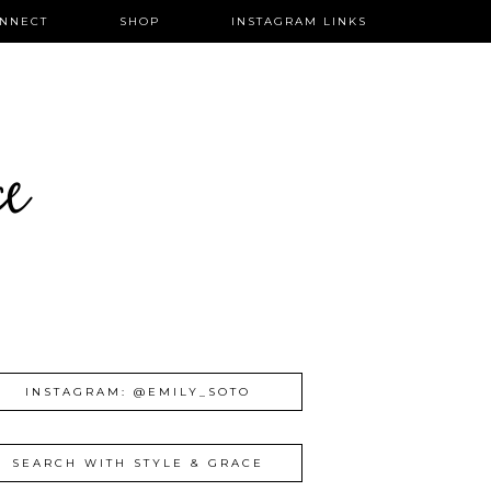
NNECT
SHOP
INSTAGRAM LINKS
ce
INSTAGRAM: @EMILY_SOTO
SEARCH WITH STYLE & GRACE