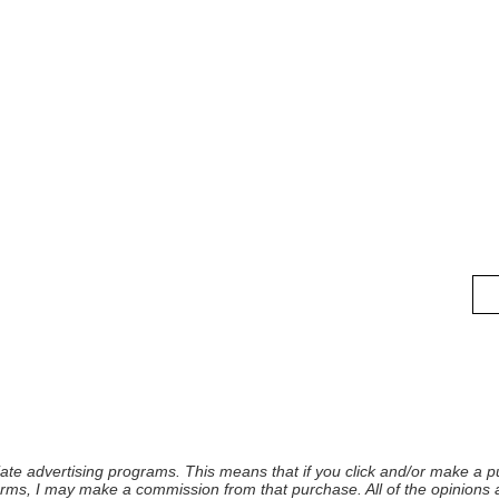
iliate advertising programs. This means that if you click and/or make a pu
forms, I may make a commission from that purchase. All of the opinions