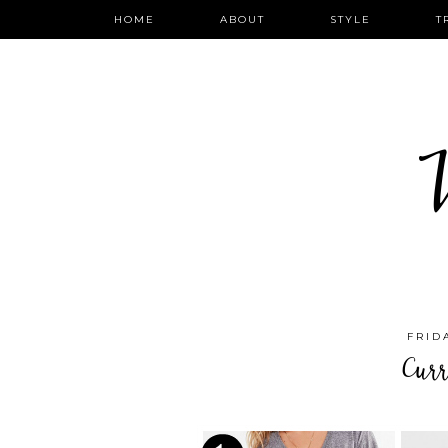
HOME
ABOUT
STYLE
T
W
FRID
Cur