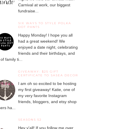
Carnival at work, our biggest
fundraise...
SIX WAYS TO STYLE POLKA
DOT PANTS
Happy Monday! I hope you all
had a great weekend! We
enjoyed a date night, celebrating
friends and their birthdays, and
 of family ti...
GIVEAWAY: $25 GIFT
CERTIFICATE TO SASEA DECOR
I am oh so excited to be hosting
my first giveaway! Katie, one of
my very favorite Instagram
friends, bloggers, and etsy shop
ers ha...
SEASONS 52
Hey y'all! If you follow me over