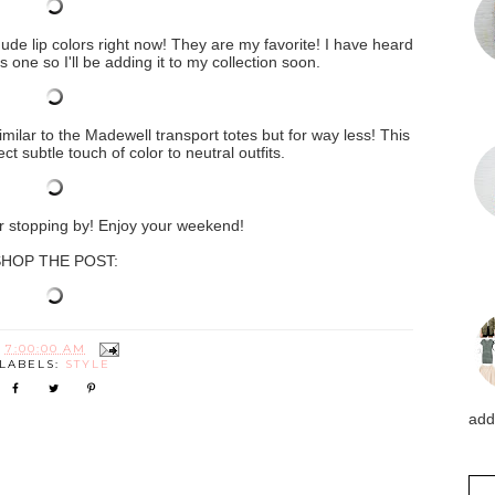
nude lip colors right now! They are my favorite! I have heard
one so I'll be adding it to my collection soon.
similar to the Madewell transport totes but for way less! This
ct subtle touch of color to neutral outfits.
 stopping by! Enjoy your weekend!
HOP THE POST:
T
7:00:00 AM
LABELS:
STYLE
addi