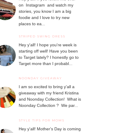
on Instagram and watch my
stories, you know I am a big
foodie and I love to try new
places to ea...
STRIPED SWING DRESS
Hey y'all! I hope you're week is
starting off well! Have you been
to Target lately? I honestly go to
Target more than I probabl...
NOONDAY GIVEAWAY
I am so excited to bring y'all a
giveaway with my friend Kristina
and Noonday Collection! What is
Noonday Collection ? We par...
STYLE TIPS FOR MOMS
Hey y'all! Mother's Day is coming