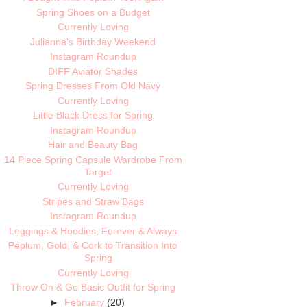
Spring Shoes on a Budget
Currently Loving
Julianna's Birthday Weekend
Instagram Roundup
DIFF Aviator Shades
Spring Dresses From Old Navy
Currently Loving
Little Black Dress for Spring
Instagram Roundup
Hair and Beauty Bag
14 Piece Spring Capsule Wardrobe From
Target
Currently Loving
Stripes and Straw Bags
Instagram Roundup
Leggings & Hoodies, Forever & Always
Peplum, Gold, & Cork to Transition Into
Spring
Currently Loving
Throw On & Go Basic Outfit for Spring
►
February
(20)