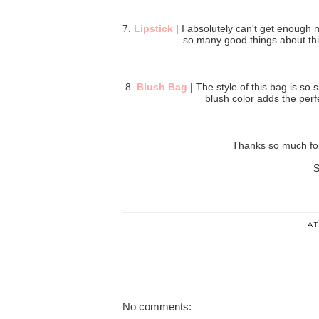
7.
Lipstick
| I absolutely can't get enough 
so many good things about this 
8.
Blush Bag
| The style of this bag is so 
blush color adds the perfe
Thanks so much for
S
A
No comments: