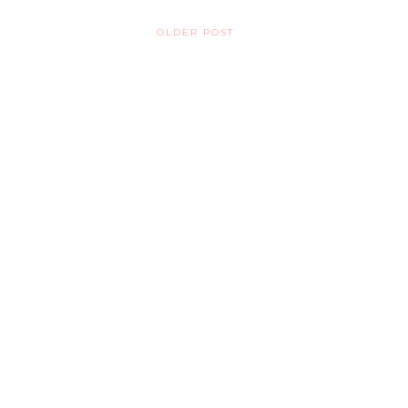
OLDER POST