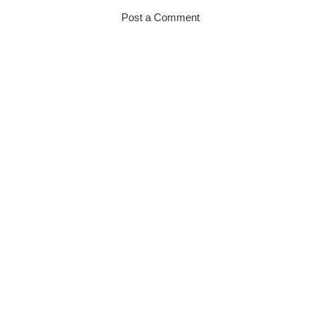
Post a Comment