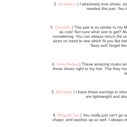
2.
Sneakers
| I absolutely love shoes, e
needed this pair. Yes 
3.
Overalls
| This pair is so similar to my
as cute! Not sure what size to get? A
considering. You can always return the pa
sizes on hand to see which fit you like bett
Navy and Target bec
4.
Cork Mules
| These amazing mules are 
these shoes right to my hair. The they ha
a
5.
Earrings
| I have these earrings in sil
are lightweight and als
6.
Striped Tee
| You really just can't go w
shape, and washes up so well. I always sti