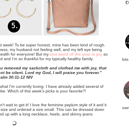
at week! To be super honest, mine has been kind of rough.
ess, my husband not feeling well, and my left eye being
 health for everyone! But my
one word of the year is joy
so
 and I'm so thankful for my typically healthy family.
lots
u removed my sackcloth and clothed me with joy, that 
t be silent. Lord my God, I will praise you forever.”
salm‬ ‭30:11-12‬ ‭NIV‬‬
at I'm currently loving. I have already added several of 
e. Which of this week's picks is your favorite?!
't wait to get it! I love the feminine peplum style of it and it
own
l size and ordered a size small. This can be dressed down
ed up with a long necklace, heels, and skinny jeans.