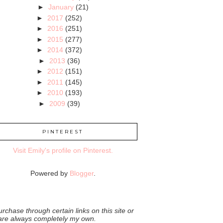
►
January
(21)
►
2017
(252)
►
2016
(251)
►
2015
(277)
►
2014
(372)
►
2013
(36)
►
2012
(151)
►
2011
(145)
►
2010
(193)
►
2009
(39)
PINTEREST
Visit Emily's profile on Pinterest.
Powered by
Blogger
.
rchase through certain links on this site or
 are always completely my own.