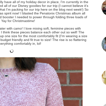
ly have all of my holiday decor in place, I'm currently in the
 all of our Disney goodies for our trip (I cannot believe it's
hat I'm packing for our trip here on the blog next week!) So
tmas spirit now! I blasted the Penatonix Christmas album all
d booster I needed to power through folding three loads of
. Yay for Christmastime!
ter with camo! I love mixing soft, feminine pieces with
. I think these pieces balance each other out so well! The
 up one size for the most comfortably fit (I'm wearing a size
udget friendly and fit true to size! The rise is so flattering
erything comfortably in, lol!