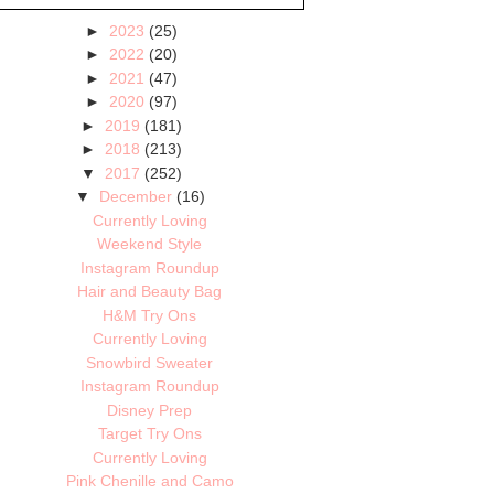
►
2023
(25)
►
2022
(20)
►
2021
(47)
►
2020
(97)
►
2019
(181)
►
2018
(213)
▼
2017
(252)
▼
December
(16)
Currently Loving
Weekend Style
Instagram Roundup
Hair and Beauty Bag
H&M Try Ons
Currently Loving
Snowbird Sweater
Instagram Roundup
Disney Prep
Target Try Ons
Currently Loving
Pink Chenille and Camo