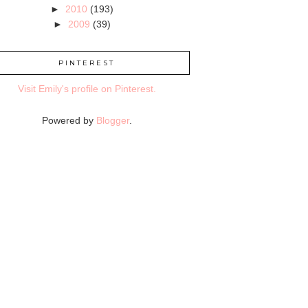
►
2010
(193)
►
2009
(39)
PINTEREST
Visit Emily's profile on Pinterest.
Powered by
Blogger
.