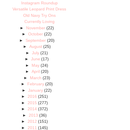
Instagram Roundup
Versatile Leopard Print Dress
Old Navy Try Ons
Currently Loving
►
November
(22)
►
October
(22)
►
September
(20)
►
August
(25)
►
July
(21)
►
June
(17)
►
May
(24)
►
April
(20)
►
March
(23)
►
February
(20)
►
January
(22)
►
2016
(251)
►
2015
(277)
►
2014
(372)
►
2013
(36)
►
2012
(151)
►
2011
(145)