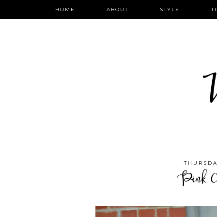
HOME
ABOUT
STYLE
T
W
THURSDA
Pink C