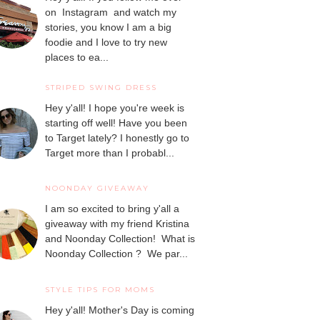
on Instagram and watch my
stories, you know I am a big
foodie and I love to try new
places to ea...
STRIPED SWING DRESS
Hey y'all! I hope you're week is
starting off well! Have you been
to Target lately? I honestly go to
Target more than I probabl...
NOONDAY GIVEAWAY
I am so excited to bring y'all a
giveaway with my friend Kristina
and Noonday Collection! What is
Noonday Collection ? We par...
STYLE TIPS FOR MOMS
Hey y'all! Mother's Day is coming