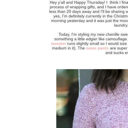
Hey y'all and Happy Thursday! I think I final
process of wrapping gifts, and I have ordered
less than 20 days away and I'll be sharing w
yes, I'm definitely currently in the Chris
morning yesterday and it was just the moo
laundry
Today, I'm styling my new chenille swea
something a little edgier like camouflage
sweater
runs slightly small so I would size
medium in it). The
camo pants
are super b
and sucks ev