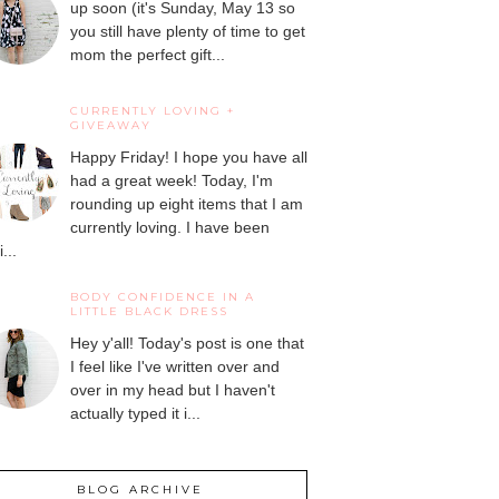
up soon (it's Sunday, May 13 so
you still have plenty of time to get
mom the perfect gift...
CURRENTLY LOVING +
GIVEAWAY
Happy Friday! I hope you have all
had a great week! Today, I'm
rounding up eight items that I am
currently loving. I have been
...
BODY CONFIDENCE IN A
LITTLE BLACK DRESS
Hey y'all! Today's post is one that
I feel like I've written over and
over in my head but I haven't
actually typed it i...
BLOG ARCHIVE