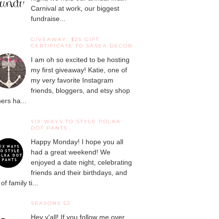
Carnival at work, our biggest
fundraise...
GIVEAWAY: $25 GIFT
CERTIFICATE TO SASEA DECOR
I am oh so excited to be hosting
my first giveaway! Katie, one of
my very favorite Instagram
friends, bloggers, and etsy shop
ers ha...
SIX WAYS TO STYLE POLKA
DOT PANTS
Happy Monday! I hope you all
had a great weekend! We
enjoyed a date night, celebrating
friends and their birthdays, and
 of family ti...
SEASONS 52
Hey y'all! If you follow me over