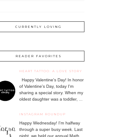
CURRENTLY LOVING
READER FAVORITES
HEART TATTOO: A LOVE STORY
Happy Valentine's Day! In honor
of Valentine's Day, today I'm
sharing a special story. When my
oldest daughter was a toddler, ...
INSTAGRAM ROUNDUP
Happy Wednesday! I'm halfway
through a super busy week. Last
night, we held our annual Math