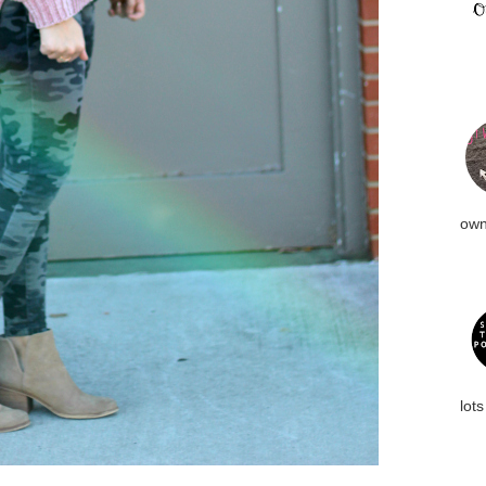
own
lots