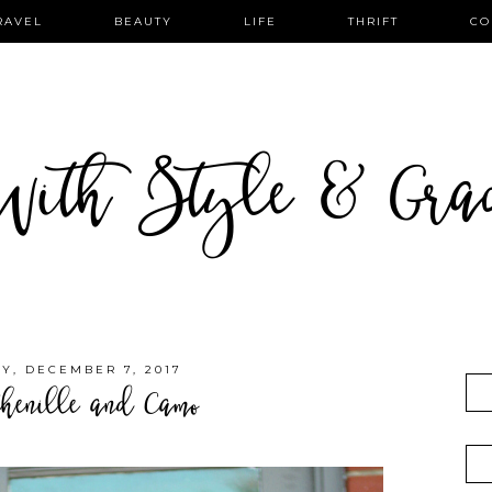
RAVEL
BEAUTY
LIFE
THRIFT
CO
ith Style & Gra
Y, DECEMBER 7, 2017
henille and Camo