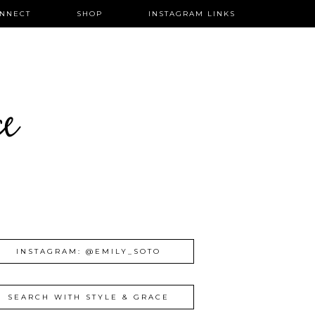
NNECT
SHOP
INSTAGRAM LINKS
ce
INSTAGRAM: @EMILY_SOTO
SEARCH WITH STYLE & GRACE