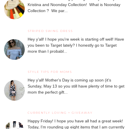
Kristina and Noonday Collection! What is Noonday
Collection ? We par...
STRIPED SWING DRESS
Hey y'all! I hope you're week is starting off well! Have
you been to Target lately? I honestly go to Target
more than I probabl...
STYLE TIPS FOR MOMS
Hey y'all! Mother's Day is coming up soon (it's
Sunday, May 13 so you still have plenty of time to get
mom the perfect gift...
CURRENTLY LOVING + GIVEAWAY
Happy Friday! I hope you have all had a great week!
Today, I'm rounding up eight items that I am currently