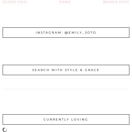
OLDER POST
HOME
NEWER POST
INSTAGRAM: @EMILY_SOTO
SEARCH WITH STYLE & GRACE
CURRENTLY LOVING