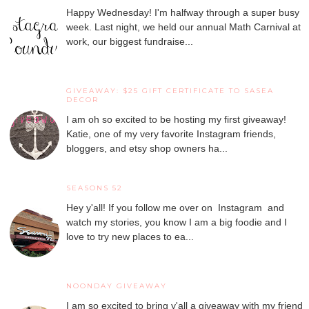
Happy Wednesday! I'm halfway through a super busy
week. Last night, we held our annual Math Carnival at
work, our biggest fundraise...
GIVEAWAY: $25 GIFT CERTIFICATE TO SASEA
DECOR
I am oh so excited to be hosting my first giveaway!
Katie, one of my very favorite Instagram friends,
bloggers, and etsy shop owners ha...
SEASONS 52
Hey y'all! If you follow me over on Instagram and
watch my stories, you know I am a big foodie and I
love to try new places to ea...
NOONDAY GIVEAWAY
I am so excited to bring y'all a giveaway with my friend