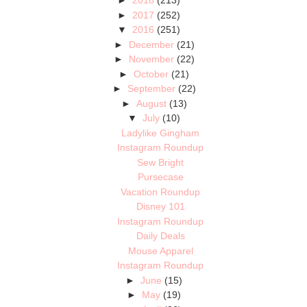
►
2018
(213)
►
2017
(252)
▼
2016
(251)
►
December
(21)
►
November
(22)
►
October
(21)
►
September
(22)
►
August
(13)
▼
July
(10)
Ladylike Gingham
Instagram Roundup
Sew Bright
Pursecase
Vacation Roundup
Disney 101
Instagram Roundup
Daily Deals
Mouse Apparel
Instagram Roundup
►
June
(15)
►
May
(19)