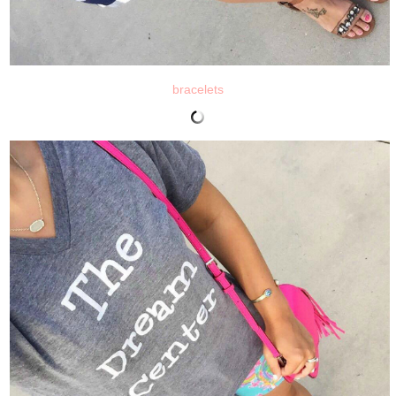
bracelets