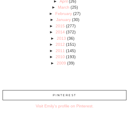
►
April
(26)
►
March
(25)
►
February
(27)
►
January
(30)
►
2015
(277)
►
2014
(372)
►
2013
(36)
►
2012
(151)
►
2011
(145)
►
2010
(193)
►
2009
(39)
PINTEREST
Visit Emily's profile on Pinterest.