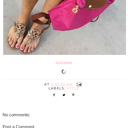
bracelets
AT
4:00:00 AM
LABELS:
STYLE
No comments:
Post a Comment