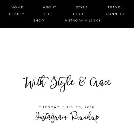
HOME
ABOUT
STYLE
TRAVEL
BEAUTY
LIFE
THRIFT
CONNECT
SHOP
INSTAGRAM LINKS
With Style & Grace
TUESDAY, JULY 26, 2016
Instagram Roundup