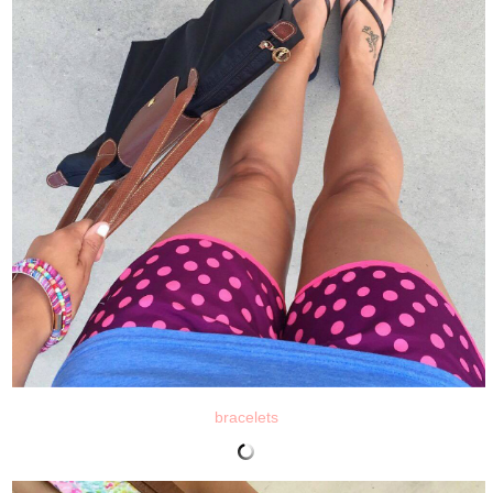
bracelets