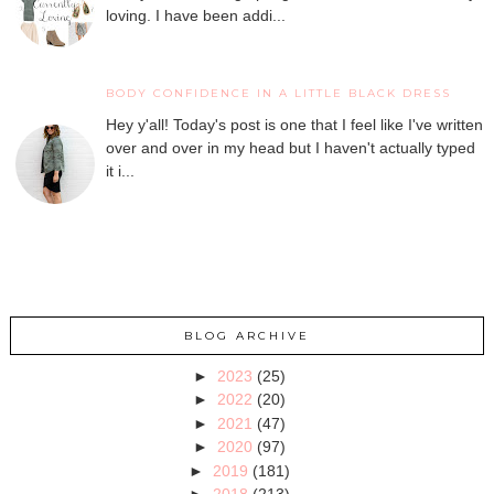
loving. I have been addi...
BODY CONFIDENCE IN A LITTLE BLACK DRESS
Hey y'all! Today's post is one that I feel like I've written
over and over in my head but I haven't actually typed
it i...
BLOG ARCHIVE
►
2023
(25)
►
2022
(20)
►
2021
(47)
►
2020
(97)
►
2019
(181)