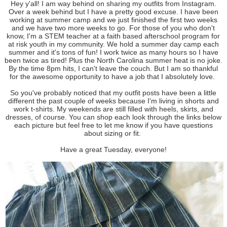
Hey y'all! I am way behind on sharing my outfits from Instagram.
Over a week behind but I have a pretty good excuse. I have been
working at summer camp and we just finished the first two weeks
and we have two more weeks to go. For those of you who don't
know, I'm a STEM teacher at a faith based afterschool program for
at risk youth in my community. We hold a summer day camp each
summer and it's tons of fun! I work twice as many hours so I have
been twice as tired! Plus the North Carolina summer heat is no joke.
By the time 8pm hits, I can't leave the couch. But I am so thankful
for the awesome opportunity to have a job that I absolutely love.
So you've probably noticed that my outfit posts have been a little
different the past couple of weeks because I'm living in shorts and
work t-shirts. My weekends are still filled with heels, skirts, and
dresses, of course. You can shop each look through the links below
each picture but feel free to let me know if you have questions
about sizing or fit.
Have a great Tuesday, everyone!