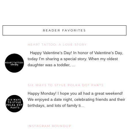
READER FAVORITES
HEART TATTOO: A LOVE STORY
Happy Valentine's Day! In honor of Valentine's Day,
today I'm sharing a special story. When my oldest
daughter was a toddler, ...
SIX WAYS TO STYLE POLKA DOT PANTS
Happy Monday! I hope you all had a great weekend!
We enjoyed a date night, celebrating friends and their
birthdays, and lots of family ti...
INSTAGRAM ROUNDUP