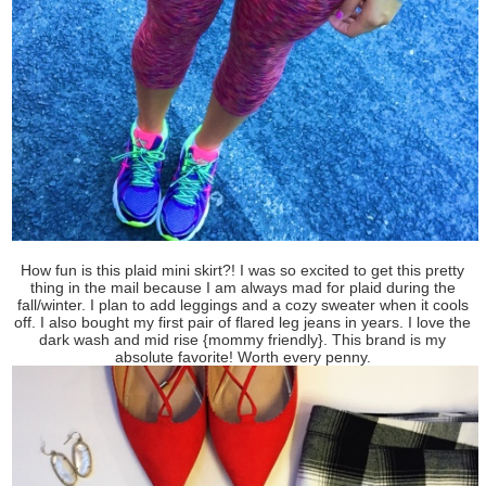
How fun is this plaid mini skirt?! I was so excited to get this pretty
thing in the mail because I am always mad for plaid during the
fall/winter. I plan to add leggings and a cozy sweater when it cools
off. I also bought my first pair of flared leg jeans in years. I love the
dark wash and mid rise {mommy friendly}. This brand is my
absolute favorite! Worth every penny.