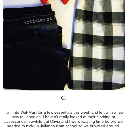
I ran into Wal-Mart for a few essentials this week and left with a few
new fall goodies. I haven't really looked at their clothing or
accessories in awhile but Olivia and I were wasting time before we
needed to pick up Julianna from school so we browsed around.