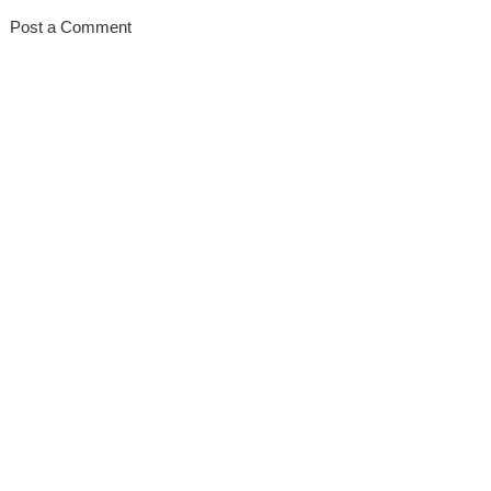
Post a Comment