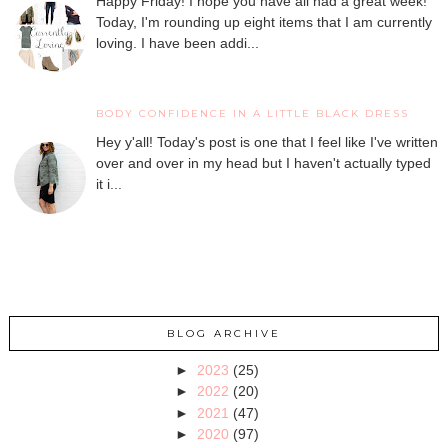
Happy Friday! I hope you have all had a great week!
Today, I'm rounding up eight items that I am currently
loving. I have been addi...
BODY CONFIDENCE IN A LITTLE BLACK DRESS
Hey y'all! Today's post is one that I feel like I've written
over and over in my head but I haven't actually typed
it i...
BLOG ARCHIVE
►
2023
(25)
►
2022
(20)
►
2021
(47)
►
2020
(97)