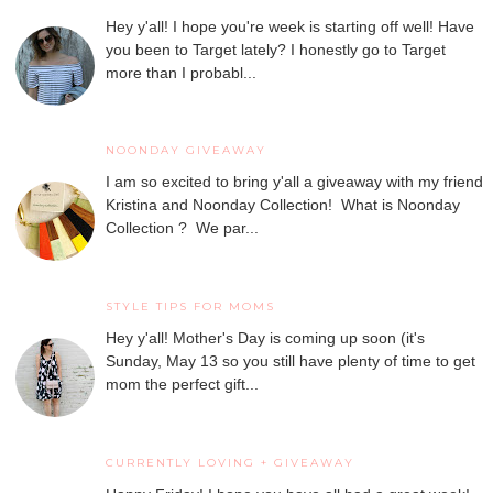
Hey y'all! I hope you're week is starting off well! Have
you been to Target lately? I honestly go to Target
more than I probabl...
NOONDAY GIVEAWAY
I am so excited to bring y'all a giveaway with my friend
Kristina and Noonday Collection! What is Noonday
Collection ? We par...
STYLE TIPS FOR MOMS
Hey y'all! Mother's Day is coming up soon (it's
Sunday, May 13 so you still have plenty of time to get
mom the perfect gift...
CURRENTLY LOVING + GIVEAWAY