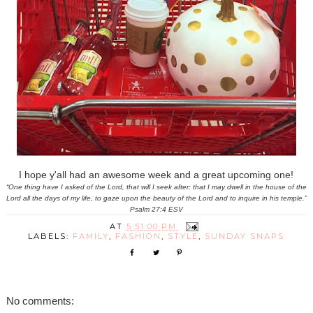
I hope y'all had an awesome week and a great upcoming one!
“One thing have I asked of the Lord, that will I seek after: that I may dwell in the house of the
Lord all the days of my life, to gaze upon the beauty of the Lord and to inquire in his temple.”
Psalm 27:4 ESV
AT
5:51:00 PM
LABELS:
FAMILY
,
FASHION
,
STYLE
,
SUNDAY SNAPS
No comments: