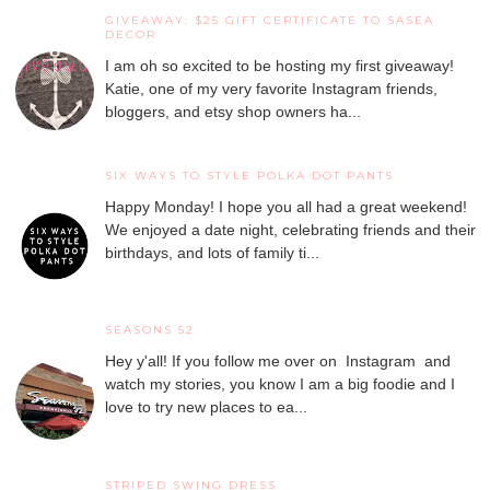
GIVEAWAY: $25 GIFT CERTIFICATE TO SASEA
DECOR
I am oh so excited to be hosting my first giveaway!
Katie, one of my very favorite Instagram friends,
bloggers, and etsy shop owners ha...
SIX WAYS TO STYLE POLKA DOT PANTS
Happy Monday! I hope you all had a great weekend!
We enjoyed a date night, celebrating friends and their
birthdays, and lots of family ti...
SEASONS 52
Hey y'all! If you follow me over on Instagram and
watch my stories, you know I am a big foodie and I
love to try new places to ea...
STRIPED SWING DRESS