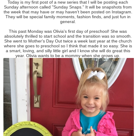
Today is my first post of a new series that I will be posting each
Sunday afternoon called "Sunday Snaps." It will be snapshots from
the week that may have or may haven't been posted on Instagram.
They will be special family moments, fashion finds, and just fun in
general.
This past Monday was Olivia's first day of preschool! She was
absolutely thrilled to start school and the transition was so smooth.
She went to Mother's Day Out twice a week last year at the church
where she goes to preschool so I think that made it so easy. She is
a smart, loving, and silly little girl and I know she will do great this
year. Olivia wants to be a mommy when she grows up.