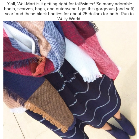
Y'all, Wal-Mart is it getting right for fall/winter! So many adorable
boots, scarves, bags, and outerwear. I got this gorgeous {and soft}
scarf and these black booties for about 25 dollars for both. Run to
Wally World!