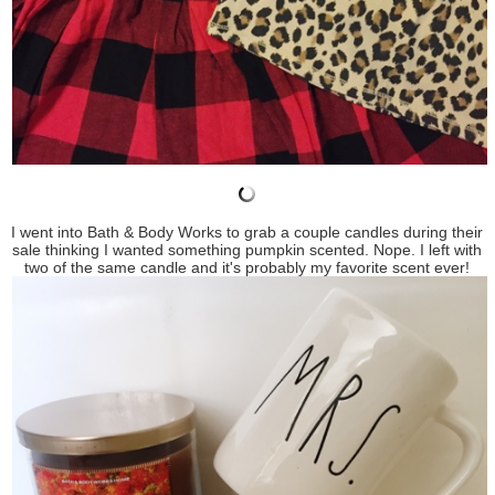
I went into Bath & Body Works to grab a couple candles during their
sale thinking I wanted something pumpkin scented. Nope. I left with
two of the same candle and it's probably my favorite scent ever!