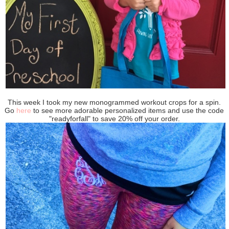
This week I took my new monogrammed workout crops for a spin.
Go
here
to see more adorable personalized items and use the code
"readyforfall" to save 20% off your order.