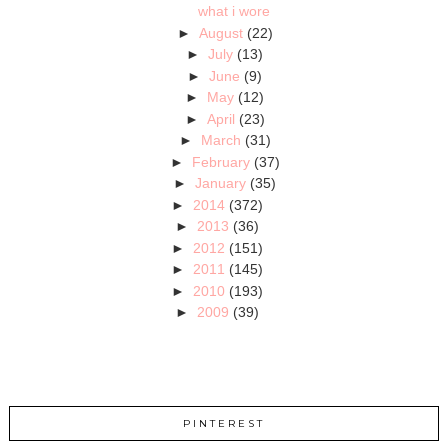
what i wore
►
August
(22)
►
July
(13)
►
June
(9)
►
May
(12)
►
April
(23)
►
March
(31)
►
February
(37)
►
January
(35)
►
2014
(372)
►
2013
(36)
►
2012
(151)
►
2011
(145)
►
2010
(193)
►
2009
(39)
PINTEREST