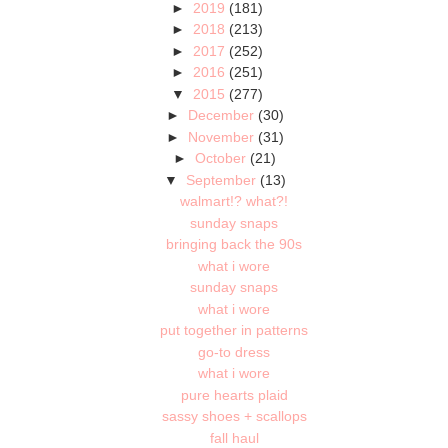
►
2019
(181)
►
2018
(213)
►
2017
(252)
►
2016
(251)
▼
2015
(277)
►
December
(30)
►
November
(31)
►
October
(21)
▼
September
(13)
walmart!? what?!
sunday snaps
bringing back the 90s
what i wore
sunday snaps
what i wore
put together in patterns
go-to dress
what i wore
pure hearts plaid
sassy shoes + scallops
fall haul