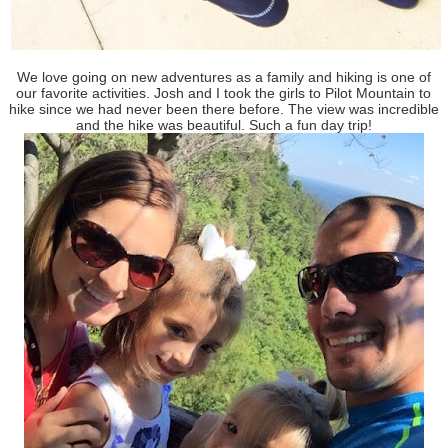
We love going on new adventures as a family and hiking is one of
our favorite activities. Josh and I took the girls to Pilot Mountain to
hike since we had never been there before. The view was incredible
and the hike was beautiful. Such a fun day trip!