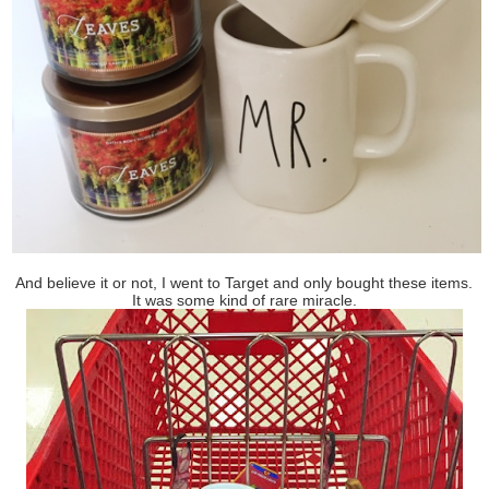
And believe it or not, I went to Target and only bought these items.
It was some kind of rare miracle.