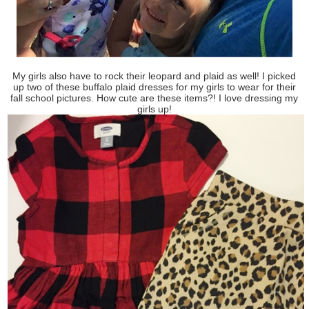
My girls also have to rock their leopard and plaid as well! I picked
up two of these buffalo plaid dresses for my girls to wear for their
fall school pictures. How cute are these items?! I love dressing my
girls up!