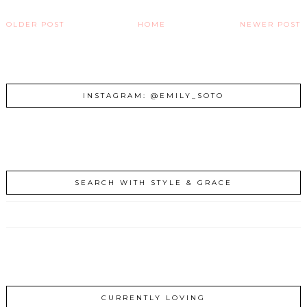
OLDER POST
HOME
NEWER POST
INSTAGRAM: @EMILY_SOTO
SEARCH WITH STYLE & GRACE
CURRENTLY LOVING