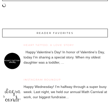
READER FAVORITES
HEART TATTOO: A LOVE STORY
Happy Valentine's Day! In honor of Valentine's Day,
today I'm sharing a special story. When my oldest
daughter was a toddler, ...
INSTAGRAM ROUNDUP
Happy Wednesday! I'm halfway through a super busy
week. Last night, we held our annual Math Carnival at
work, our biggest fundraise...