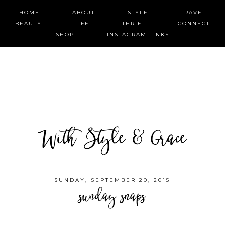
HOME
ABOUT
STYLE
TRAVEL
BEAUTY
LIFE
THRIFT
CONNECT
SHOP
INSTAGRAM LINKS
With Style & Grace
SUNDAY, SEPTEMBER 20, 2015
sunday snaps